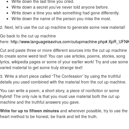
Write down the last time you cried.
Write down a secret you’ve never told anyone before.
Write down a time you wish something had gone differently.
Write down the name of the person you miss the most.
2. Next, let’s use the cut up machine to generate some new material!
Go back to the cut up machine
here:
http://www.languageisavirus.com/cutupmachine.php#.XpR_UFNK
Cut and paste three or more different sources into the cut up machine
to create some weird text! You can use articles, poems, stories, song
lyrics, wikipedia pages or some of your earlier work! Try and use some
varied material to get some truly strange text!
3. Write a short piece called “The Confession” by using the truthful
details you used combined with the material from the cut up machine.
You can write a poem, a short story, a piece of nonfiction or some
hybrid! The only rule is that you must use material both the cut up
machine and the truthful answers you gave.
Write for up to fifteen minutes
and wherever possible, try to use the
heart method to be honest, be frank and tell the truth.