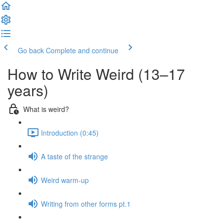
Go back
Complete and continue
How to Write Weird (13–17
years)
What is weird?
Introduction (0:45)
A taste of the strange
Weird warm-up
Writing from other forms pt.1