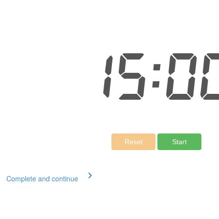
Complete and continue