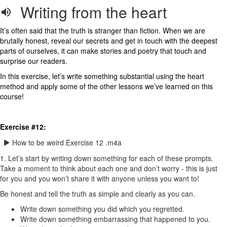
Writing from the heart
It’s often said that the truth is stranger than fiction. When we are
brutally honest, reveal our secrets and get in touch with the deepest
parts of ourselves, it can make stories and poetry that touch and
surprise our readers.
In this exercise, let’s write something substantial using the heart
method and apply some of the other lessons we’ve learned on this
course!
Exercise #12:
How to be weird Exercise 12 .m4a
1. Let’s start by writing down something for each of these prompts.
Take a moment to think about each one and don’t worry - this is just
for you and you won’t share it with anyone unless you want to!
Be honest and tell the truth as simple and clearly as you can.
Write down something you did which you regretted.
Write down something embarrassing that happened to you.