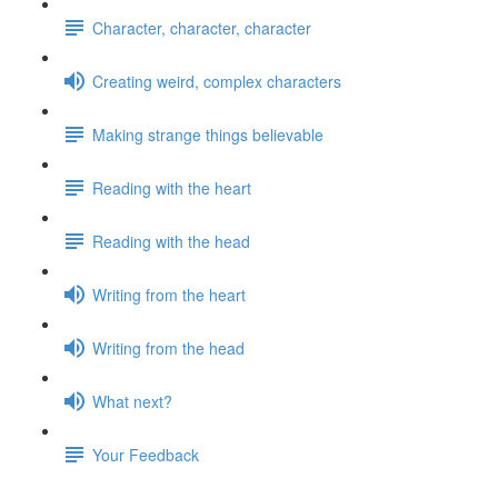
Character, character, character
Creating weird, complex characters
Making strange things believable
Reading with the heart
Reading with the head
Writing from the heart
Writing from the head
What next?
Your Feedback