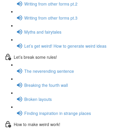
Writing from other forms pt.2
Writing from other forms pt.3
Myths and fairytales
Let’s get weird! How to generate weird ideas
Let’s break some rules!
The neverending sentence
Breaking the fourth wall
Broken layouts
Finding inspiration in strange places
How to make weird work!