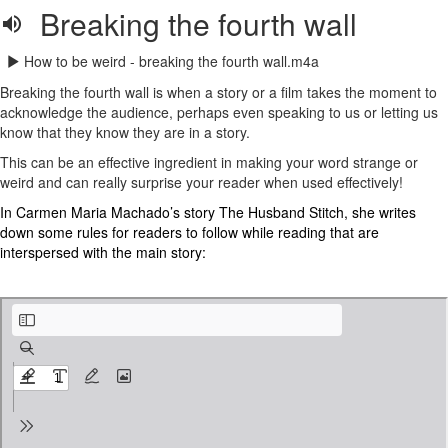
Breaking the fourth wall
How to be weird - breaking the fourth wall.m4a
Breaking the fourth wall is when a story or a film takes the moment to
acknowledge the audience, perhaps even speaking to us or letting us
know that they know they are in a story.
This can be an effective ingredient in making your word strange or
weird and can really surprise your reader when used effectively!
In Carmen Maria Machado’s story The Husband Stitch, she writes
down some rules for readers to follow while reading that are
interspersed with the main story:
Extract from The Husband Stitch - Carmen Maria Machado .pdf