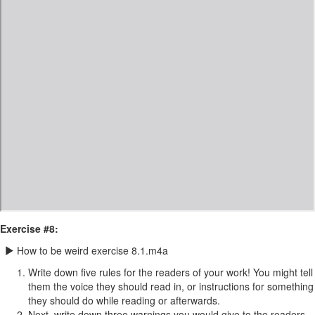
Exercise #8:
How to be weird exercise 8.1.m4a
Write down five rules for the readers of your work! You might tell
them the voice they should read in, or instructions for something
they should do while reading or afterwards.
Next, write down three warnings you would give to the readers