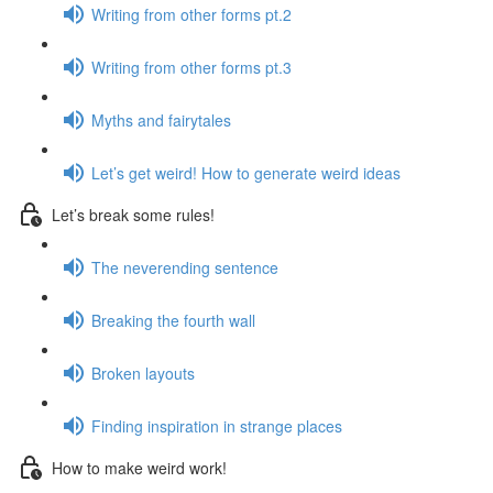
Writing from other forms pt.2
Writing from other forms pt.3
Myths and fairytales
Let’s get weird! How to generate weird ideas
Let’s break some rules!
The neverending sentence
Breaking the fourth wall
Broken layouts
Finding inspiration in strange places
How to make weird work!