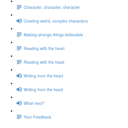
Character, character, character
Creating weird, complex characters
Making strange things believable
Reading with the heart
Reading with the head
Writing from the heart
Writing from the head
What next?
Your Feedback