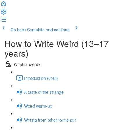
Go back
Complete and continue
How to Write Weird (13–17
years)
What is weird?
Introduction (0:45)
A taste of the strange
Weird warm-up
Writing from other forms pt.1