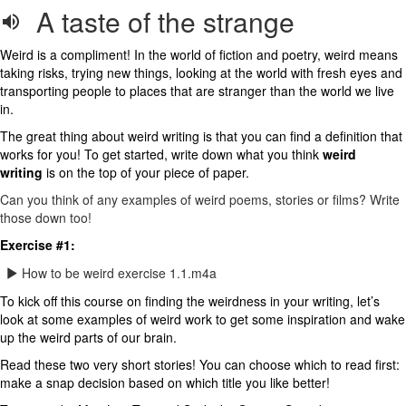
A taste of the strange
Weird is a compliment! In the world of fiction and poetry, weird means
taking risks, trying new things, looking at the world with fresh eyes and
transporting people to places that are stranger than the world we live
in.
The great thing about weird writing is that you can find a definition that
works for you! To get started, write down what you think
weird
writing
is on the top of your piece of paper.
Can you think of any examples of weird poems, stories or films? Write
those down too!
Exercise #1:
How to be weird exercise 1.1.m4a
To kick off this course on finding the weirdness in your writing, let’s
look at some examples of weird work to get some inspiration and wake
up the weird parts of our brain.
Read these two very short stories! You can choose which to read first:
make a snap decision based on which title you like better!