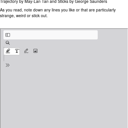
Trajectory by May-Lan Tan and Sticks by George Saunders
As you read, note down any lines you like or that are particularly
strange, weird or stick out.
Trajectory by May-Lan Tan .pdf