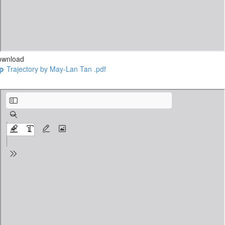
ownload
Trajectory by May-Lan Tan .pdf
Sticks by George Saunders.pdf