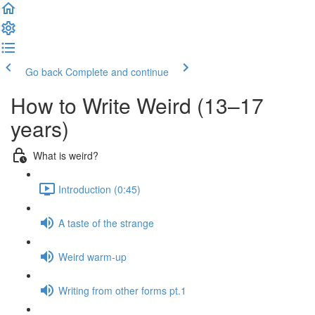
Go back
Complete and continue
How to Write Weird (13–17
years)
What is weird?
Introduction (0:45)
A taste of the strange
Weird warm-up
Writing from other forms pt.1