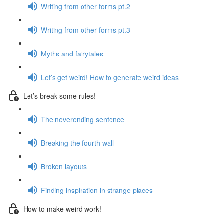
Writing from other forms pt.2
Writing from other forms pt.3
Myths and fairytales
Let’s get weird! How to generate weird ideas
Let’s break some rules!
The neverending sentence
Breaking the fourth wall
Broken layouts
Finding inspiration in strange places
How to make weird work!