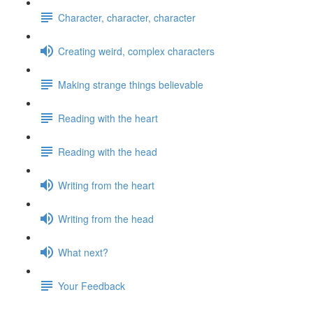
Character, character, character
Creating weird, complex characters
Making strange things believable
Reading with the heart
Reading with the head
Writing from the heart
Writing from the head
What next?
Your Feedback