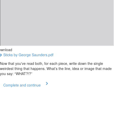
ownload
Sticks by George Saunders.pdf
Now that you've read both, for each piece, write down the single
weirdest thing that happens. What’s the line, idea or image that made
you say: “WHAT?!?”
Complete and continue