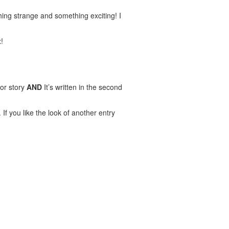
ing strange and something exciting! I
!
ror story
AND
It’s written in the second
If you like the look of another entry