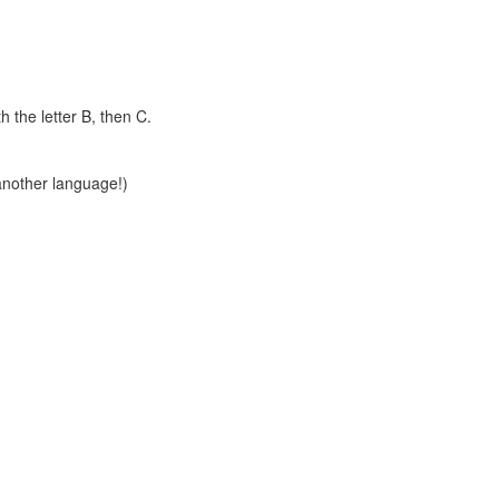
th the letter B, then C.
another language!)