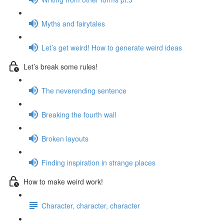
Myths and fairytales
Let’s get weird! How to generate weird ideas
Let’s break some rules!
The neverending sentence
Breaking the fourth wall
Broken layouts
Finding inspiration in strange places
How to make weird work!
Character, character, character