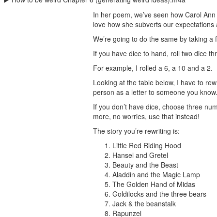
In her poem, we’ve seen how Carol Ann D
love how she subverts our expectations
We’re going to do the same by taking a fa
If you have dice to hand, roll two dice 
For example, I rolled a 6, a 10 and a 2.
Looking at the table below, I have to re
person as a letter to someone you know. 
If you don’t have dice, choose three numb
more, no worries, use that instead!
The story you’re rewriting is:
Little Red Riding Hood
Hansel and Gretel
Beauty and the Beast
Aladdin and the Magic Lamp
The Golden Hand of Midas
Goldilocks and the three bears
Jack & the beanstalk
Rapunzel