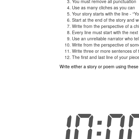
You must remove all punctuation
Use as many cliches as you can
Your story starts with the line - “
Start at the end of the story and 
Write from the perspective of a chi
Every line must start with the next 
Use an unreliable narrator who tell
Write from the perspective of som
Write three or more sentences of 
The first and last line of your pie
Write either a story or poem using thes