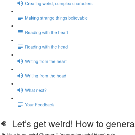
Creating weird, complex characters
Making strange things believable
Reading with the heart
Reading with the head
Writing from the heart
Writing from the head
What next?
Your Feedback
Let’s get weird! How to genera
How to be weird Chapter 6 (generating weird ideas).m4a