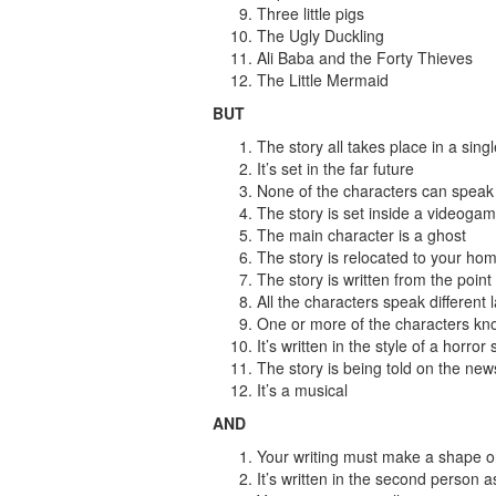
Three little pigs
The Ugly Duckling
Ali Baba and the Forty Thieves
The Little Mermaid
BUT
The story all takes place in a sing
It’s set in the far future
None of the characters can speak
The story is set inside a videoga
The main character is a ghost
The story is relocated to your ho
The story is written from the point
All the characters speak different
One or more of the characters kno
It’s written in the style of a horror 
The story is being told on the news
It’s a musical
AND
Your writing must make a shape on t
It’s written in the second person 