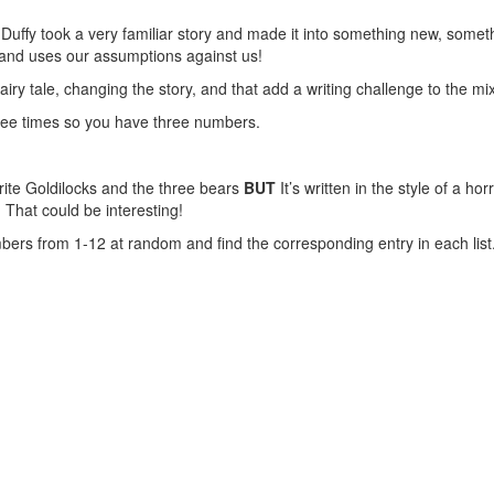
uffy took a very familiar story and made it into something new, someth
 and uses our assumptions against us!
iry tale, changing the story, and that add a writing challenge to the mix
three times so you have three numbers.
write Goldilocks and the three bears
BUT
It’s written in the style of a hor
That could be interesting!
ers from 1-12 at random and find the corresponding entry in each list. 