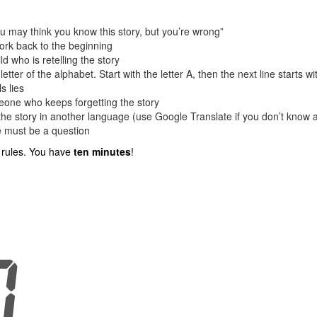
You may think you know this story, but you’re wrong”
work back to the beginning
ld who is retelling the story
letter of the alphabet. Start with the letter A, then the next line starts wi
s lies
eone who keeps forgetting the story
the story in another language (use Google Translate if you don’t know 
ce must be a question
e rules. You have
ten minutes
!