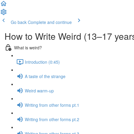
Go back
Complete and continue
How to Write Weird (13–17 year
What is weird?
Introduction (0:45)
A taste of the strange
Weird warm-up
Writing from other forms pt.1
Writing from other forms pt.2
Writing from other forms pt.3