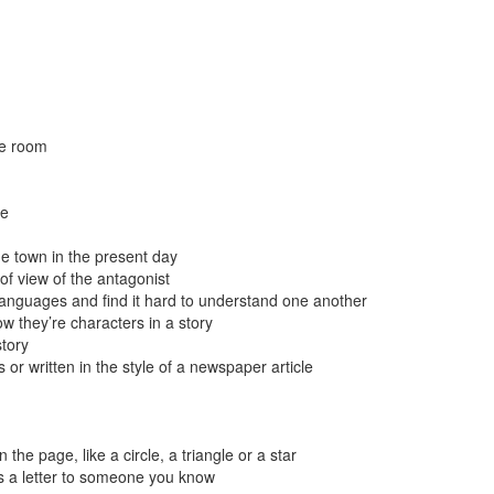
le room
me
me town in the present day
 of view of the antagonist
 languages and find it hard to understand one another
w they’re characters in a story
story
 or written in the style of a newspaper article
he page, like a circle, a triangle or a star
as a letter to someone you know