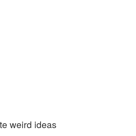
te weird ideas