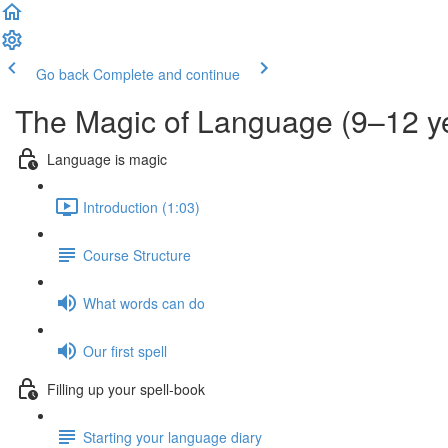
Go back
Complete and continue
The Magic of Language (9–12 y
Language is magic
Introduction (1:03)
Course Structure
What words can do
Our first spell
Filling up your spell-book
Starting your language diary