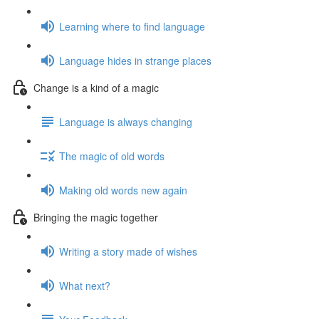
Learning where to find language
Language hides in strange places
Change is a kind of a magic
Language is always changing
The magic of old words
Making old words new again
Bringing the magic together
Writing a story made of wishes
What next?