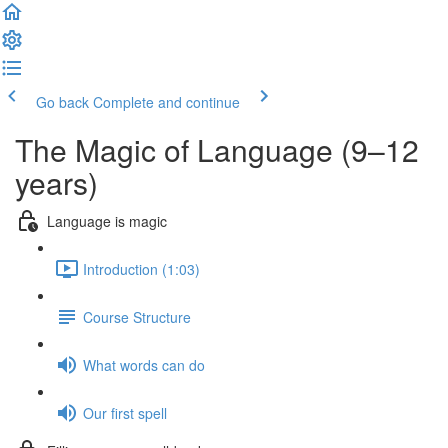
Go back
Complete and continue
The Magic of Language (9–12
years)
Language is magic
Introduction (1:03)
Course Structure
What words can do
Our first spell