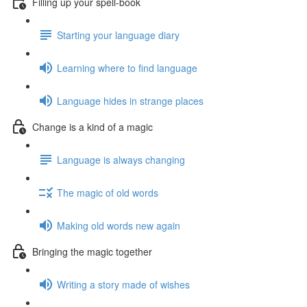
Filling up your spell-book
Starting your language diary
Learning where to find language
Language hides in strange places
Change is a kind of a magic
Language is always changing
The magic of old words
Making old words new again
Bringing the magic together
Writing a story made of wishes