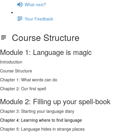
What next?
Your Feedback
Course Structure
Module 1: Language is magic
Introduction
Course Structure
Chapter 1: What words can do
Chapter 2: Our first spell
Module 2: Filling up your spell-book
Chapter 3: Starting your language diary
Chapter 4: Learning where to find language
Chapter 5: Language hides in strange places