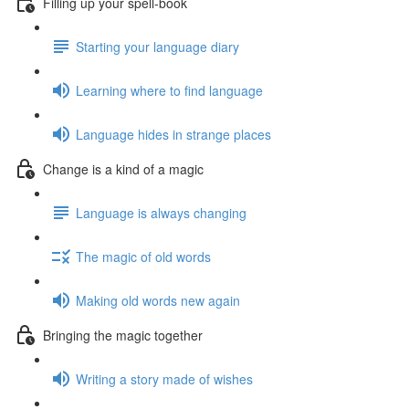
Filling up your spell-book
Starting your language diary
Learning where to find language
Language hides in strange places
Change is a kind of a magic
Language is always changing
The magic of old words
Making old words new again
Bringing the magic together
Writing a story made of wishes