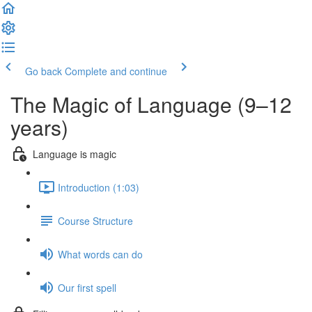
Go back
Complete and continue
The Magic of Language (9–12
years)
Language is magic
Introduction (1:03)
Course Structure
What words can do
Our first spell