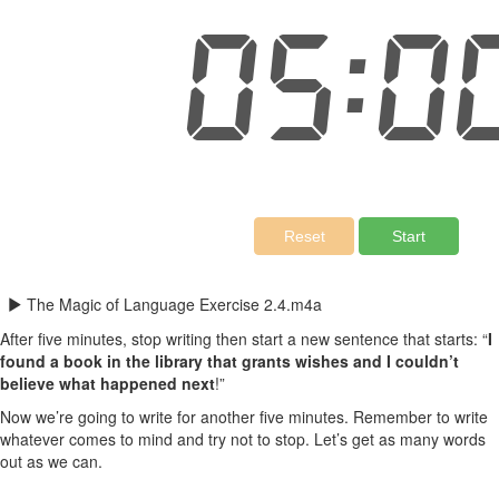
The Magic of Language Exercise 2.4.m4a
After five minutes, stop writing then start a new sentence that starts: “
I
found a book in the library that grants wishes and I couldn’t
believe what happened next
!”
Now we’re going to write for another five minutes. Remember to write
whatever comes to mind and try not to stop. Let’s get as many words
out as we can.