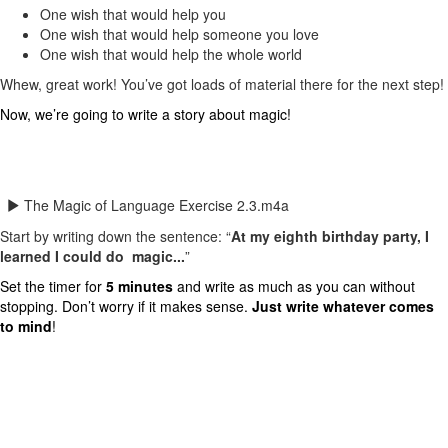
One wish that would help you
One wish that would help someone you love
One wish that would help the whole world
Whew, great work! You’ve got loads of material there for the next step!
Now, we’re going to write a story about magic!
The Magic of Language Exercise 2.3.m4a
Start by writing down the sentence: “
At my eighth birthday party, I
learned I could do magic...
”
Set the timer for
5 minutes
and write as much as you can without
stopping. Don’t worry if it makes sense.
Just write whatever comes
to mind
!