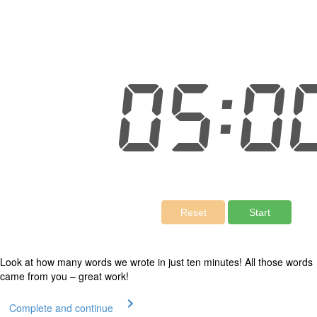
Look at how many words we wrote in just ten minutes! All those words
came from you – great work!
Complete and continue