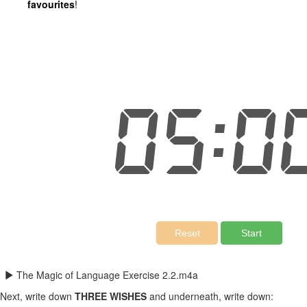
favourites
!
The Magic of Language Exercise 2.2.m4a
Next, write down
THREE WISHES
and underneath, write down: