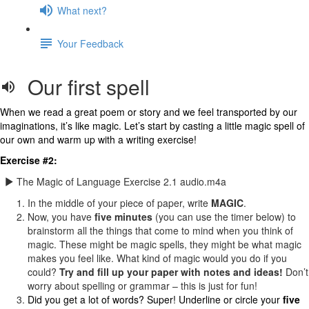
What next?
Your Feedback
Our first spell
When we read a great poem or story and we feel transported by our
imaginations, it’s like magic. Let’s start by casting a little magic spell of
our own and warm up with a writing exercise!
Exercise #2:
The Magic of Language Exercise 2.1 audio.m4a
In the middle of your piece of paper, write
MAGIC
.
Now, you have
five minutes
(you can use the timer below) to
brainstorm all the things that come to mind when you think of
magic. These might be magic spells, they might be what magic
makes you feel like. What kind of magic would you do if you
could?
Try and fill up your paper with notes and ideas!
Don’t
worry about spelling or grammar – this is just for fun!
Did you get a lot of words? Super! Underline or circle your
five