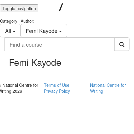
Toggle navigation
Category:
Author:
All
Femi Kayode
Find
a
course
Femi Kayode
© National Centre for
Terms of Use
National Centre for
Writing 2026
Privacy Policy
Writing