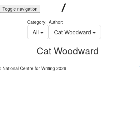
Toggle navigation
Category:
Author:
All
Cat Woodward
Cat Woodward
© National Centre for Writing 2026