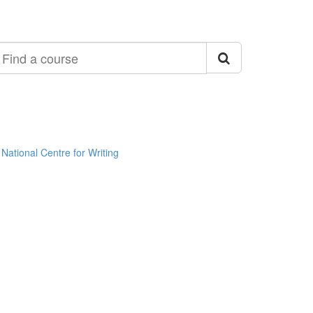
ind
ourse
National Centre for Writing