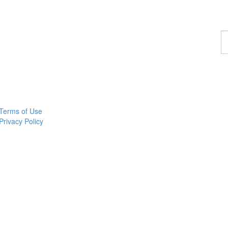
F
a
c
Terms of Use
Privacy Policy