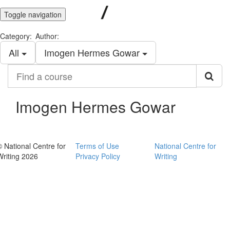
Toggle navigation
Category:
Author:
All
Imogen Hermes Gowar
Find
a
course
Imogen Hermes Gowar
© National Centre for
Terms of Use
National Centre for
Writing 2026
Privacy Policy
Writing