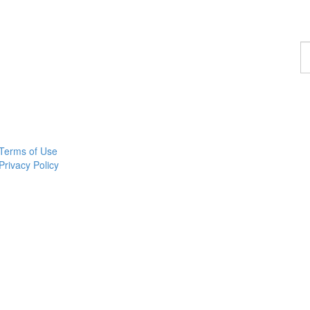
F
a
c
Terms of Use
Privacy Policy