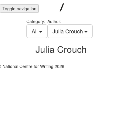
Toggle navigation
Category:
Author:
All
Julia Crouch
Julia Crouch
© National Centre for Writing 2026