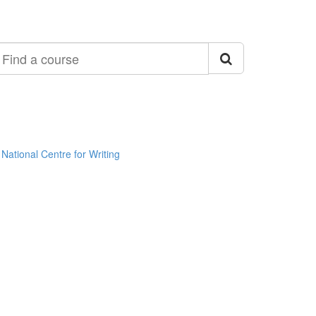
ind
ourse
National Centre for Writing