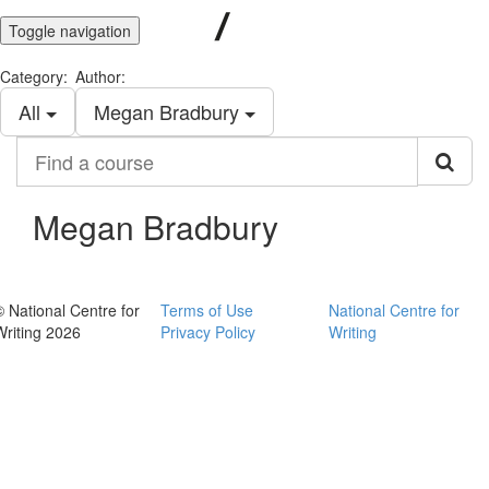
Toggle navigation
Category:
Author:
All
Megan Bradbury
Find
a
course
Megan Bradbury
© National Centre for
Terms of Use
National Centre for
Writing 2026
Privacy Policy
Writing