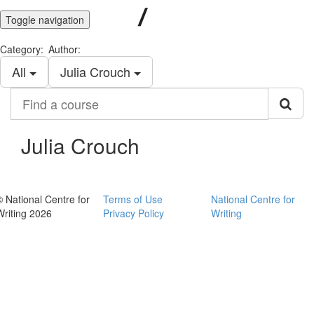
Toggle navigation
Category:
Author:
All
Julia Crouch
Find
a
course
Julia Crouch
© National Centre for
Terms of Use
National Centre for
Writing 2026
Privacy Policy
Writing