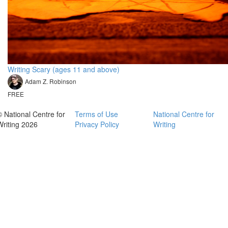
Writing Scary (ages 11 and above)
Adam Z. Robinson
FREE
© National Centre for
Terms of Use
National Centre for
Writing 2026
Privacy Policy
Writing