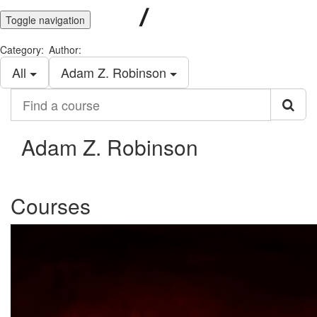
Toggle navigation
Category:
Author:
All
Adam Z. Robinson
Find
a
course
Adam Z. Robinson
Courses