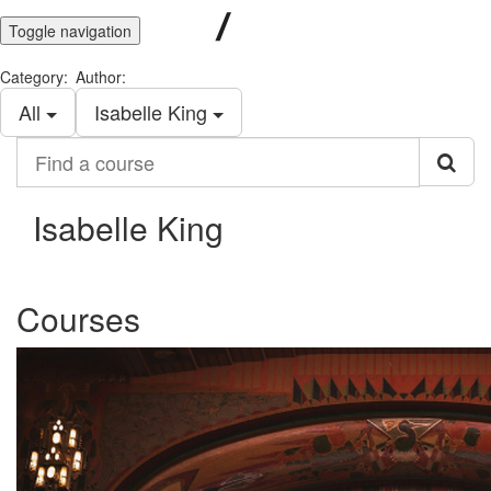
Toggle navigation
Category:
Author:
All
Isabelle King
Find
a
course
Isabelle King
Courses