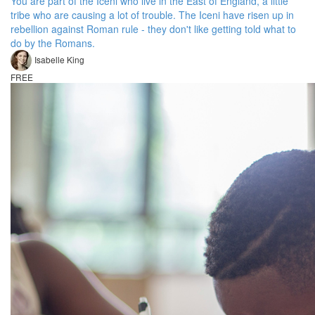
You are part of the Iceni who live in the East of England, a little
tribe who are causing a lot of trouble. The Iceni have risen up in
rebellion against Roman rule - they don't like getting told what to
do by the Romans.
Isabelle King
FREE