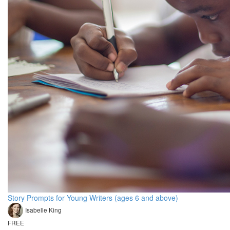
Story Prompts for Young Writers (ages 6 and above)
Isabelle King
FREE