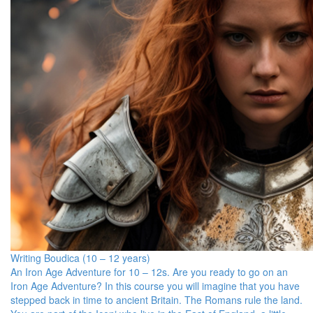
Writing Boudica (10 – 12 years)
An Iron Age Adventure for 10 – 12s. Are you ready to go on an
Iron Age Adventure? In this course you will imagine that you have
stepped back in time to ancient Britain. The Romans rule the land.