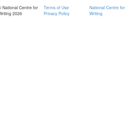
© National Centre for
Terms of Use
National Centre for
Writing 2026
Privacy Policy
Writing