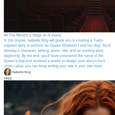
All The World's a Stage (6–9 years)
In this course, Isabelle King will guide you in creating a Tudor-
inspired story to perform for Queen Elizabeth I and her dog! You’ll
develop a character, setting, poem, title, and an exciting story
beginning. By the end, you’ll have uncovered the name of the
Queen’s dog and received a poster to design your story’s front
cover—plus, you can keep writing your tale in your own time!
Isabelle King
FREE