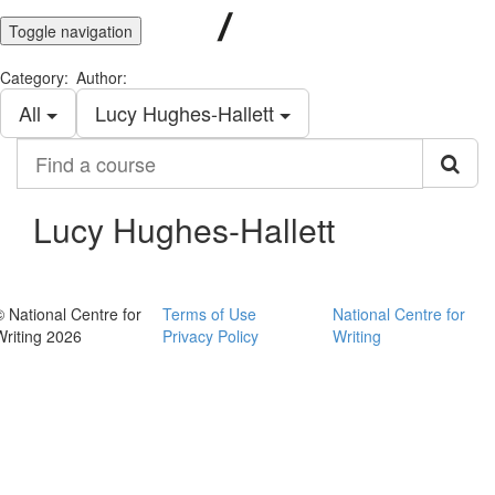
Toggle navigation
Category:
Author:
All
Lucy Hughes-Hallett
Find
a
course
Lucy Hughes-Hallett
© National Centre for
Terms of Use
National Centre for
Writing 2026
Privacy Policy
Writing