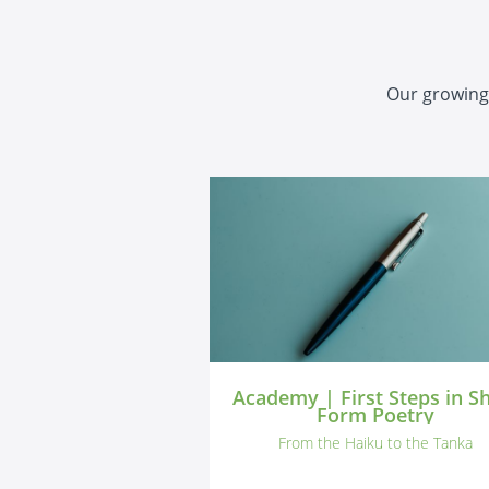
Our growing 
Academy | First Steps in S
Form Poetry
From the Haiku to the Tanka