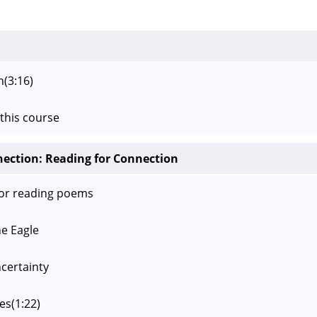
n
(3:16)
this course
nection: Reading for Connection
for reading poems
e Eagle
ncertainty
es
(1:22)