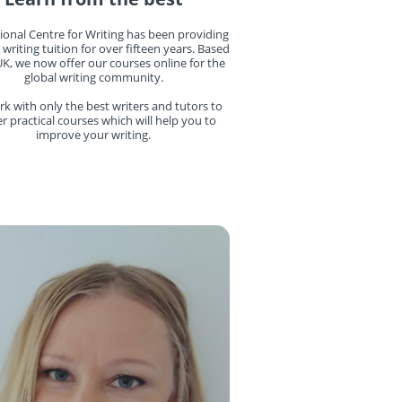
ional Centre for Writing has been providing
 writing tuition for over fifteen years. Based
UK, we now offer our courses online for the
global writing community.
k with only the best writers and tutors to
er practical courses which will help you to
improve your writing.