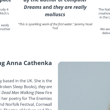
Dreams
and
they are really
udy it
The Nat
itch's
molluscs
creative
in the 
"This is sparkling work of the first water."
Jeremy Noel
 easily
Tod
 another
We wor
deliv
ng Anna Cathenka
y based in the UK. She is the
Broken Sleep Books),
they are
d
Dead Man Walking
(New Fire
 her poetry for The Enemies
nd Norfolk Festival, Cornwall