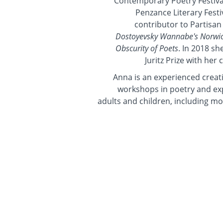
Contemporary Poetry Festival
Penzance Literary Festi
contributor to Partisan
Dostoyevsky Wannabe's Norwic
Obscurity of Poets
. In 2018 sh
Juritz Prize with her 
Anna is an experienced creati
workshops in poetry and exp
adults and children, including mo