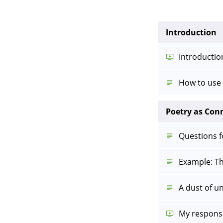
Introduction
Introductio
How to use 
Poetry as Con
Questions 
Example: Th
A dust of u
My respons