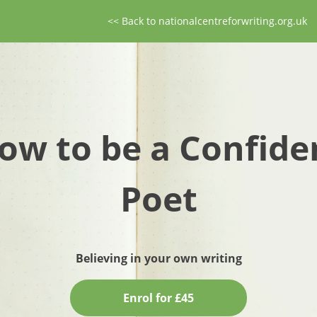
<< Back to nationalcentreforwriting.org.uk
ow to be a Confide
Poet
Believing in your own writing
Enrol for £45