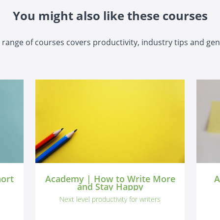
You might also like these courses
range of courses covers productivity, industry tips and gen
hort
Academy | How to Write More
A
and Stay Happy
Next level productivity for writers