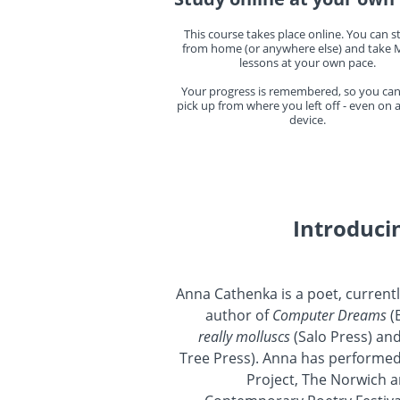
This course takes place online. You can st
from home (or anywhere else) and take M
lessons at your own pace.
Your progress is remembered, so you can
pick up from where you left off - even on
device.
Introduci
Anna Cathenka is a poet, currentl
author of
Computer Dreams
(
really molluscs
(Salo Press) an
Tree Press). Anna has performed
Project, The Norwich a