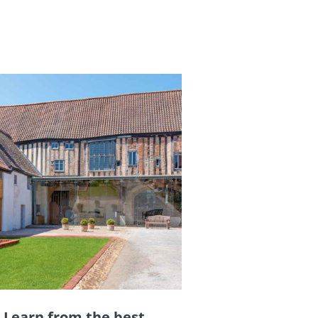
Learn from the best