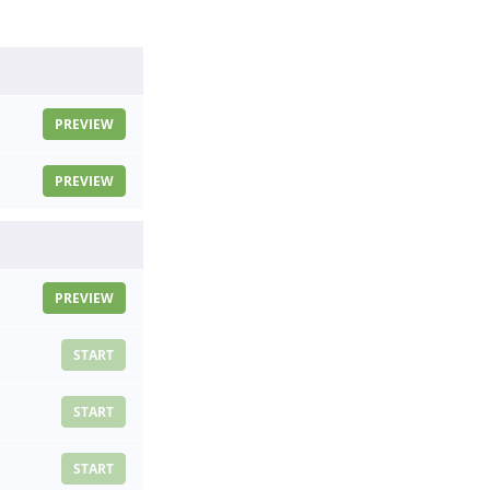
PREVIEW
PREVIEW
PREVIEW
START
START
START