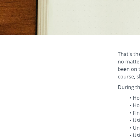
That's the
no matter
been on t
course, s
During th
Ho
Ho
Fin
Us
Und
Usi