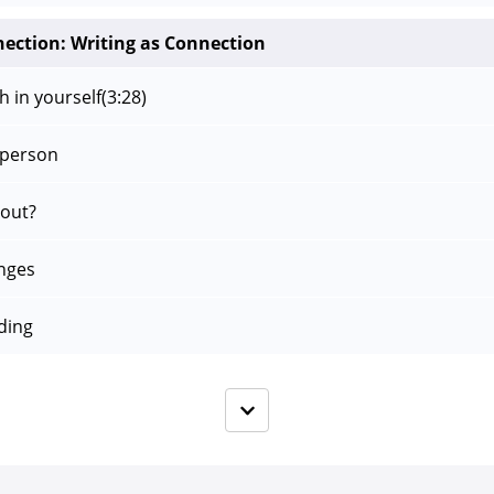
nection: Writing as Connection
h in yourself
(3:28)
 person
bout?
nges
ding