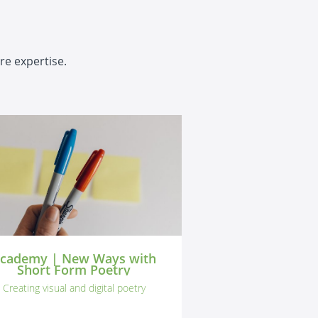
re expertise.
cademy | New Ways with
Short Form Poetry
Creating visual and digital poetry