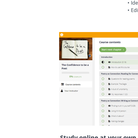
Ide
Edi
Study online at your own