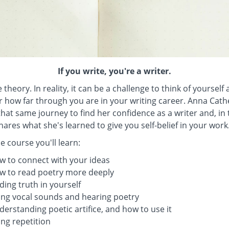
If you write, you're a writer.
 theory. In reality, it can be a challenge to think of yourself 
 how far through you are in your writing career. Anna Cat
hat same journey to find her confidence as a writer and, in 
hares what she's learned to give you self-belief in your work
e course you'll learn:
w to connect with your ideas
w to read poetry more deeply
ding truth in yourself
ing vocal sounds and hearing poetry
erstanding poetic artifice, and how to use it
ng repetition