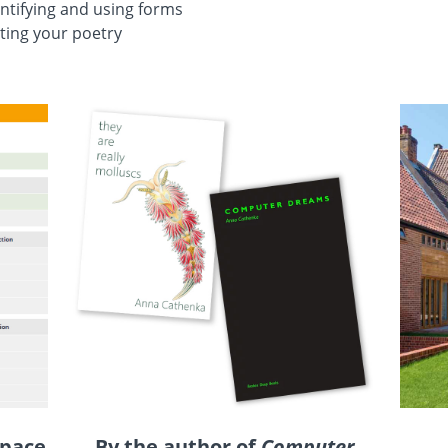
ntifying and using forms
ting your poetry
 pace
By the author of
Computer