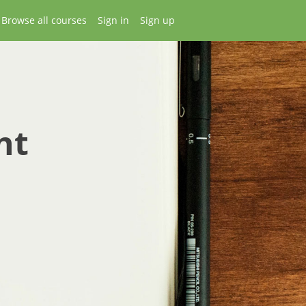
Browse all courses
Sign in
Sign up
nt