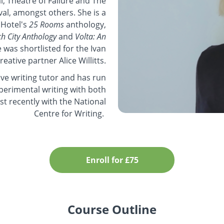
, Theatre of Failure and The
val, amongst others. She is a
 Hotel's
25 Rooms
anthology,
h City Anthology
and
Volta: An
e was shortlisted for the Ivan
creative partner Alice Willitts.
ve writing tutor and has run
erimental writing with both
st recently with the National
Centre for Writing.
Enroll for £75
Course Outline