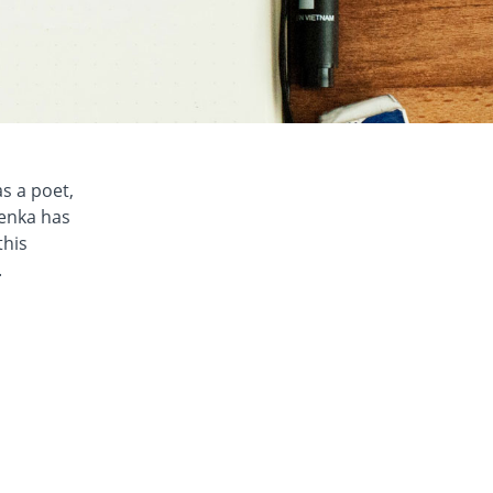
as a poet,
henka has
this
.