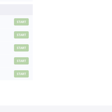
START
START
START
START
START