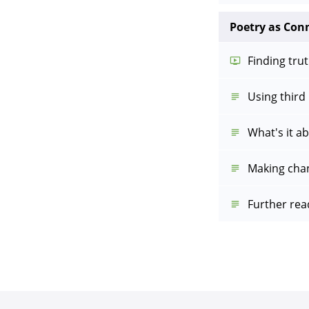
Poetry as Con
Finding trut
Using third
What's it a
Making cha
Further rea