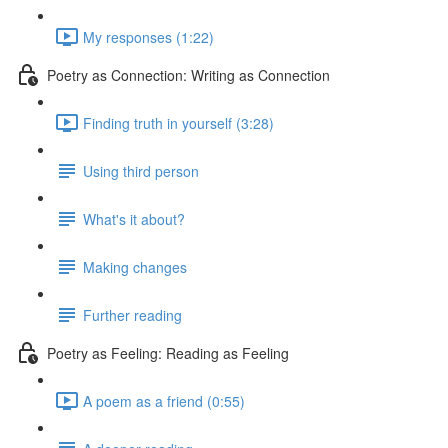
My responses (1:22)
Poetry as Connection: Writing as Connection
Finding truth in yourself (3:28)
Using third person
What's it about?
Making changes
Further reading
Poetry as Feeling: Reading as Feeling
A poem as a friend (0:55)