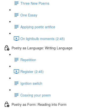
Three New Poems
One Essay
Applying poetic artifice
On lightbulb moments (2:45)
Poetry as Language: Writing Language
Repetition
Register (2:45)
Ignition switch
Coaxing your poem
Poetry as Form: Reading into Form