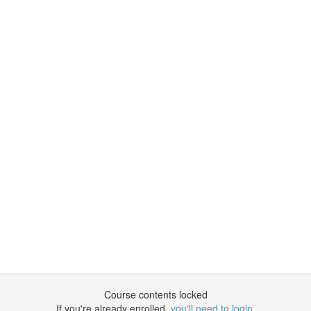
Course contents locked
If you're already enrolled,
you'll need to login
.