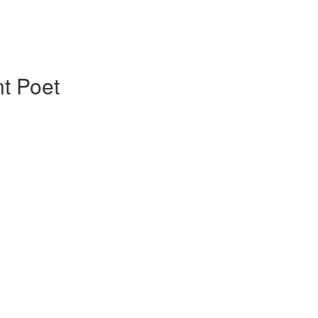
t Poet