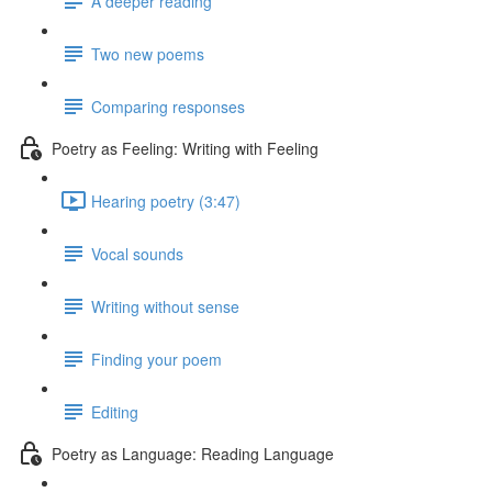
A deeper reading
Two new poems
Comparing responses
Poetry as Feeling: Writing with Feeling
Hearing poetry (3:47)
Vocal sounds
Writing without sense
Finding your poem
Editing
Poetry as Language: Reading Language