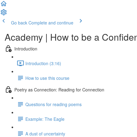
Go back
Complete and continue
Academy | How to be a Confiden
Introduction
Introduction (3:16)
How to use this course
Poetry as Connection: Reading for Connection
Questions for reading poems
Example: The Eagle
A dust of uncertainty