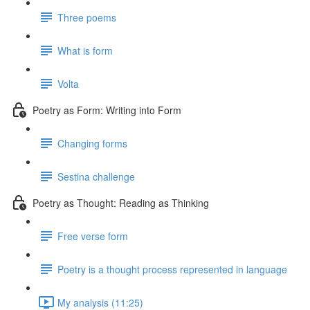
Three poems
What is form
Volta
Poetry as Form: Writing into Form
Changing forms
Sestina challenge
Poetry as Thought: Reading as Thinking
Free verse form
Poetry is a thought process represented in language
My analysis (11:25)