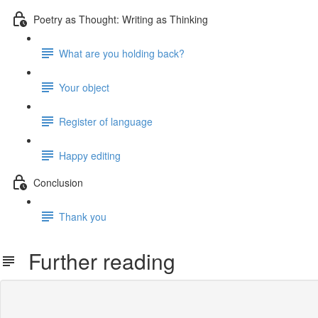
Poetry as Thought: Writing as Thinking
What are you holding back?
Your object
Register of language
Happy editing
Conclusion
Thank you
Further reading