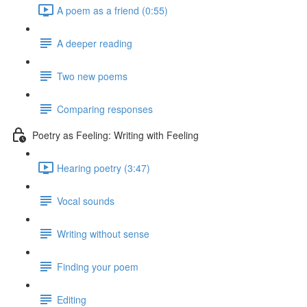
A poem as a friend (0:55)
A deeper reading
Two new poems
Comparing responses
Poetry as Feeling: Writing with Feeling
Hearing poetry (3:47)
Vocal sounds
Writing without sense
Finding your poem
Editing