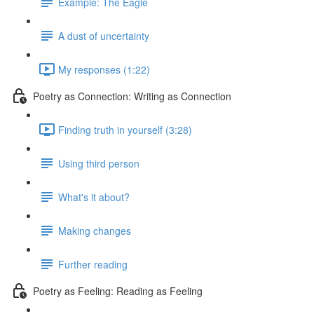
Example: The Eagle
A dust of uncertainty
My responses (1:22)
Poetry as Connection: Writing as Connection
Finding truth in yourself (3:28)
Using third person
What's it about?
Making changes
Further reading
Poetry as Feeling: Reading as Feeling