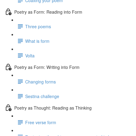
Coaxing your poem
Poetry as Form: Reading into Form
Three poems
What is form
Volta
Poetry as Form: Writing into Form
Changing forms
Sestina challenge
Poetry as Thought: Reading as Thinking
Free verse form