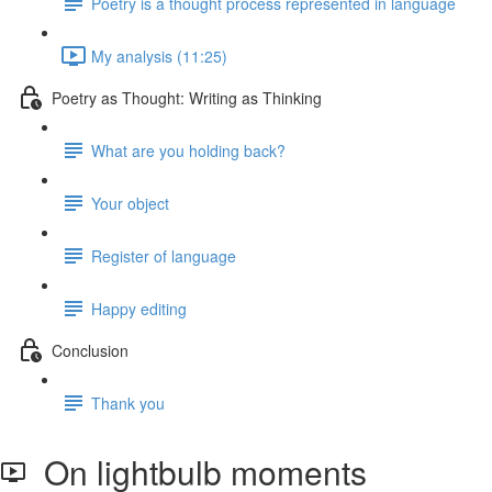
Poetry is a thought process represented in language
My analysis (11:25)
Poetry as Thought: Writing as Thinking
What are you holding back?
Your object
Register of language
Happy editing
Conclusion
Thank you
On lightbulb moments