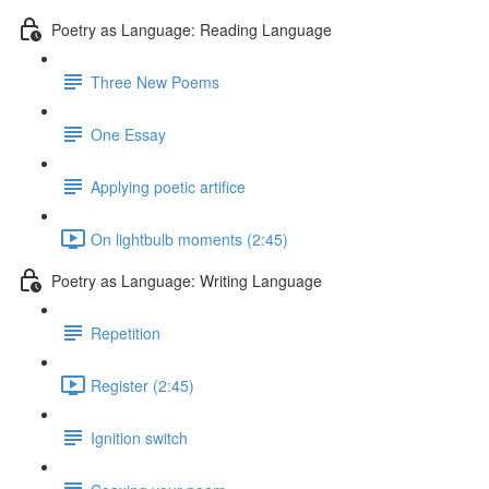
Poetry as Language: Reading Language
Three New Poems
One Essay
Applying poetic artifice
On lightbulb moments (2:45)
Poetry as Language: Writing Language
Repetition
Register (2:45)
Ignition switch