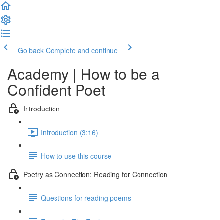
Go back
Complete and continue
Academy | How to be a
Confident Poet
Introduction
Introduction (3:16)
How to use this course
Poetry as Connection: Reading for Connection
Questions for reading poems