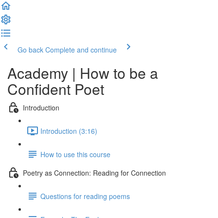
Go back
Complete and continue
Academy | How to be a
Confident Poet
Introduction
Introduction (3:16)
How to use this course
Poetry as Connection: Reading for Connection
Questions for reading poems