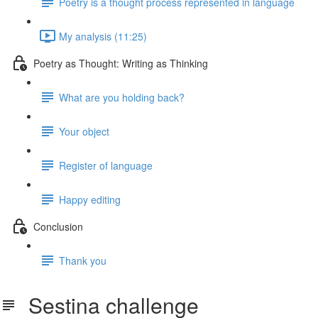
Poetry is a thought process represented in language
My analysis (11:25)
Poetry as Thought: Writing as Thinking
What are you holding back?
Your object
Register of language
Happy editing
Conclusion
Thank you
Sestina challenge