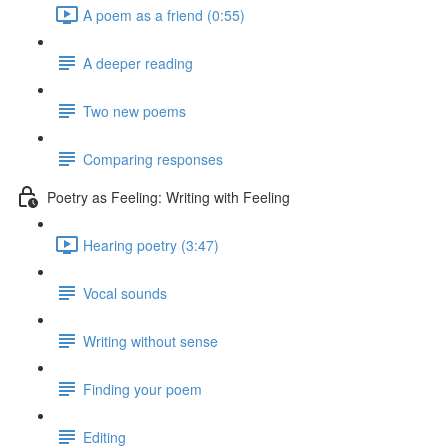
A poem as a friend (0:55)
A deeper reading
Two new poems
Comparing responses
Poetry as Feeling: Writing with Feeling
Hearing poetry (3:47)
Vocal sounds
Writing without sense
Finding your poem
Editing