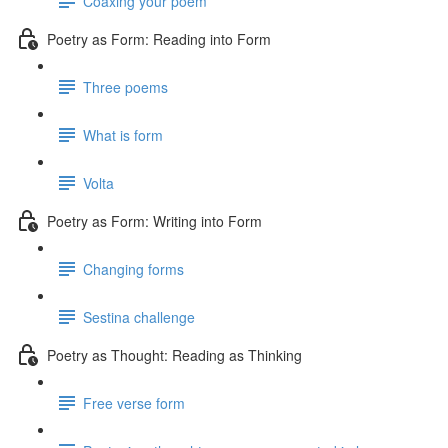
Coaxing your poem
Poetry as Form: Reading into Form
Three poems
What is form
Volta
Poetry as Form: Writing into Form
Changing forms
Sestina challenge
Poetry as Thought: Reading as Thinking
Free verse form