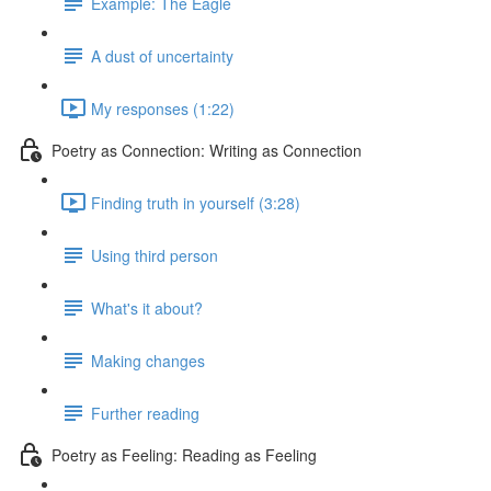
Example: The Eagle
A dust of uncertainty
My responses (1:22)
Poetry as Connection: Writing as Connection
Finding truth in yourself (3:28)
Using third person
What's it about?
Making changes
Further reading
Poetry as Feeling: Reading as Feeling