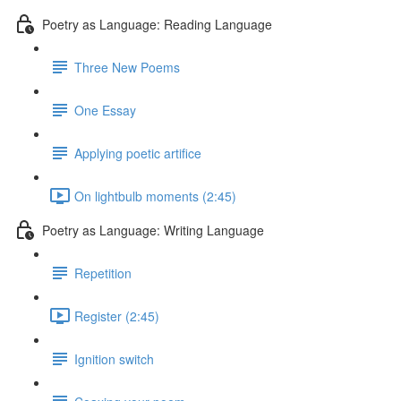
Poetry as Language: Reading Language
Three New Poems
One Essay
Applying poetic artifice
On lightbulb moments (2:45)
Poetry as Language: Writing Language
Repetition
Register (2:45)
Ignition switch