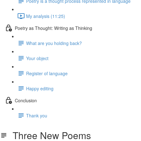
Poetry is a thought process represented in language
My analysis (11:25)
Poetry as Thought: Writing as Thinking
What are you holding back?
Your object
Register of language
Happy editing
Conclusion
Thank you
Three New Poems