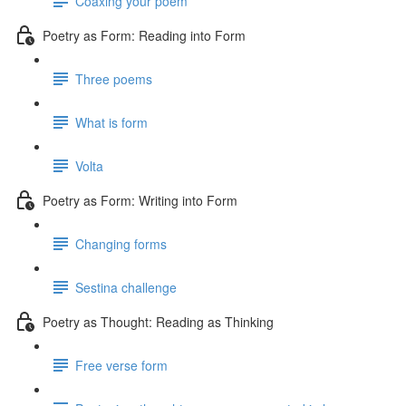
Coaxing your poem
Poetry as Form: Reading into Form
Three poems
What is form
Volta
Poetry as Form: Writing into Form
Changing forms
Sestina challenge
Poetry as Thought: Reading as Thinking
Free verse form