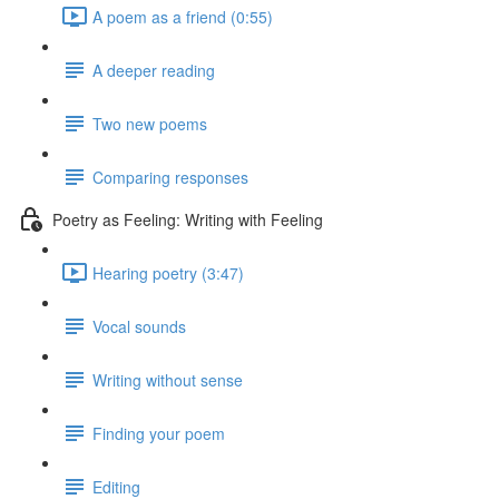
A poem as a friend (0:55)
A deeper reading
Two new poems
Comparing responses
Poetry as Feeling: Writing with Feeling
Hearing poetry (3:47)
Vocal sounds
Writing without sense
Finding your poem
Editing