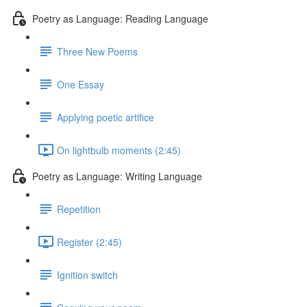
Poetry as Language: Reading Language
Three New Poems
One Essay
Applying poetic artifice
On lightbulb moments (2:45)
Poetry as Language: Writing Language
Repetition
Register (2:45)
Ignition switch