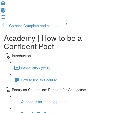
Go back
Complete and continue
Academy | How to be a
Confident Poet
Introduction
Introduction (3:16)
How to use this course
Poetry as Connection: Reading for Connection
Questions for reading poems