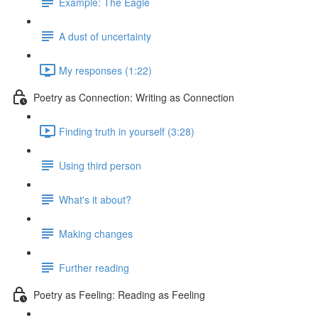
Example: The Eagle
A dust of uncertainty
My responses (1:22)
Poetry as Connection: Writing as Connection
Finding truth in yourself (3:28)
Using third person
What's it about?
Making changes
Further reading
Poetry as Feeling: Reading as Feeling