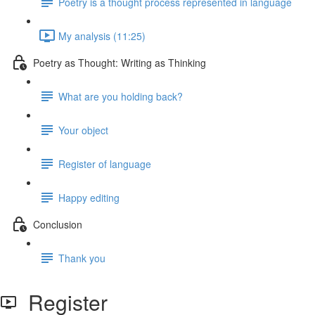
Poetry is a thought process represented in language
My analysis (11:25)
Poetry as Thought: Writing as Thinking
What are you holding back?
Your object
Register of language
Happy editing
Conclusion
Thank you
Register