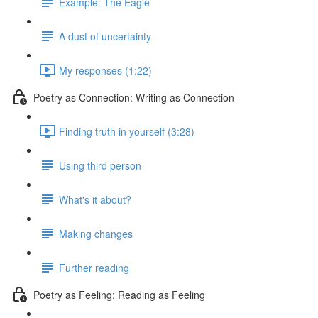
Example: The Eagle
A dust of uncertainty
My responses (1:22)
Poetry as Connection: Writing as Connection
Finding truth in yourself (3:28)
Using third person
What's it about?
Making changes
Further reading
Poetry as Feeling: Reading as Feeling