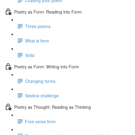
Coaxing your poem
Poetry as Form: Reading into Form
Three poems
What is form
Volta
Poetry as Form: Writing into Form
Changing forms
Sestina challenge
Poetry as Thought: Reading as Thinking
Free verse form