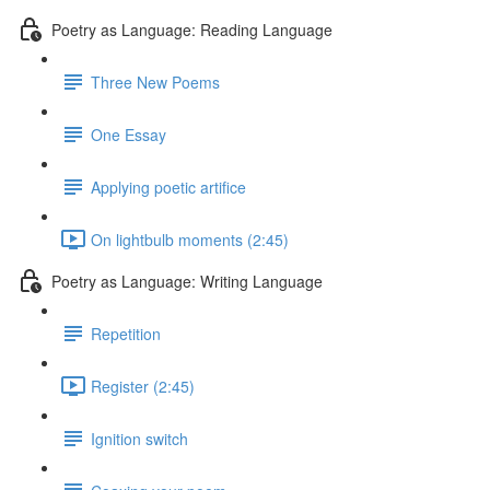
Poetry as Language: Reading Language
Three New Poems
One Essay
Applying poetic artifice
On lightbulb moments (2:45)
Poetry as Language: Writing Language
Repetition
Register (2:45)
Ignition switch