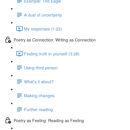
Example: The Eagle
A dust of uncertainty
My responses (1:22)
Poetry as Connection: Writing as Connection
Finding truth in yourself (3:28)
Using third person
What's it about?
Making changes
Further reading
Poetry as Feeling: Reading as Feeling