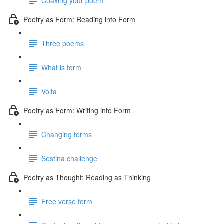
Coaxing your poem
Poetry as Form: Reading into Form
Three poems
What is form
Volta
Poetry as Form: Writing into Form
Changing forms
Sestina challenge
Poetry as Thought: Reading as Thinking
Free verse form