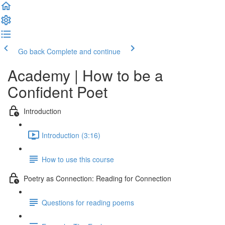
Go back
Complete and continue
Academy | How to be a
Confident Poet
Introduction
Introduction (3:16)
How to use this course
Poetry as Connection: Reading for Connection
Questions for reading poems