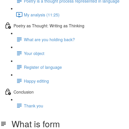
Poetry is a thought process represented in language
My analysis (11:25)
Poetry as Thought: Writing as Thinking
What are you holding back?
Your object
Register of language
Happy editing
Conclusion
Thank you
What is form