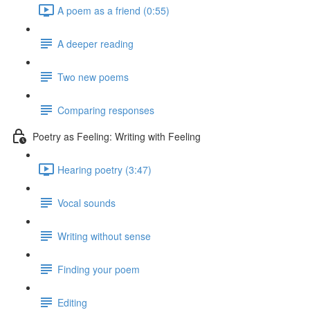
A poem as a friend (0:55)
A deeper reading
Two new poems
Comparing responses
Poetry as Feeling: Writing with Feeling
Hearing poetry (3:47)
Vocal sounds
Writing without sense
Finding your poem
Editing