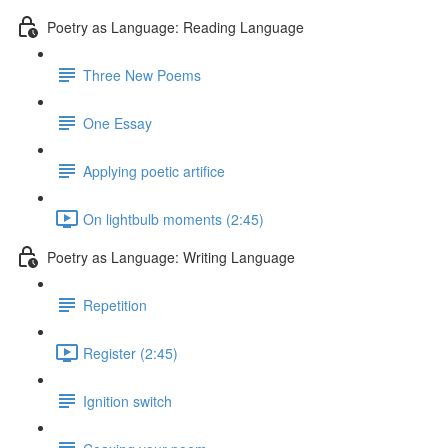
Poetry as Language: Reading Language
Three New Poems
One Essay
Applying poetic artifice
On lightbulb moments (2:45)
Poetry as Language: Writing Language
Repetition
Register (2:45)
Ignition switch