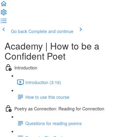
Go back
Complete and continue
Academy | How to be a
Confident Poet
Introduction
Introduction (3:16)
How to use this course
Poetry as Connection: Reading for Connection
Questions for reading poems