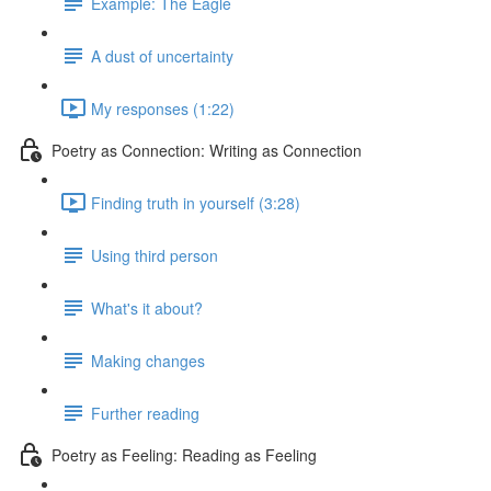
Example: The Eagle
A dust of uncertainty
My responses (1:22)
Poetry as Connection: Writing as Connection
Finding truth in yourself (3:28)
Using third person
What's it about?
Making changes
Further reading
Poetry as Feeling: Reading as Feeling