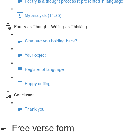
Poetry is a thought process represented in language
My analysis (11:25)
Poetry as Thought: Writing as Thinking
What are you holding back?
Your object
Register of language
Happy editing
Conclusion
Thank you
Free verse form