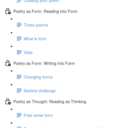
Coaxing your poem
Poetry as Form: Reading into Form
Three poems
What is form
Volta
Poetry as Form: Writing into Form
Changing forms
Sestina challenge
Poetry as Thought: Reading as Thinking
Free verse form