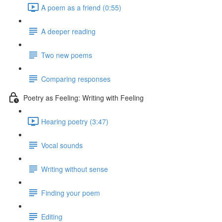
A poem as a friend (0:55)
A deeper reading
Two new poems
Comparing responses
Poetry as Feeling: Writing with Feeling
Hearing poetry (3:47)
Vocal sounds
Writing without sense
Finding your poem
Editing