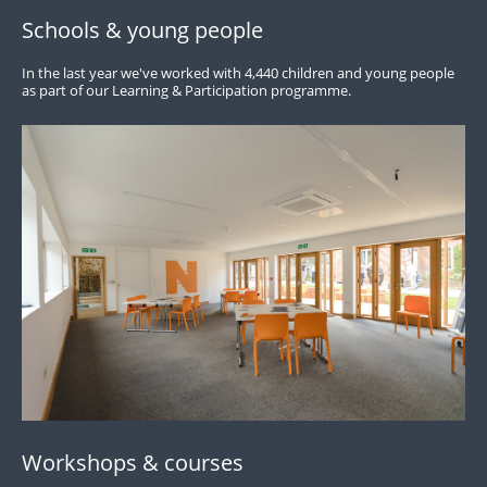
Schools & young people
In the last year we've worked with 4,440 children and young people
as part of our Learning & Participation programme.
Workshops & courses