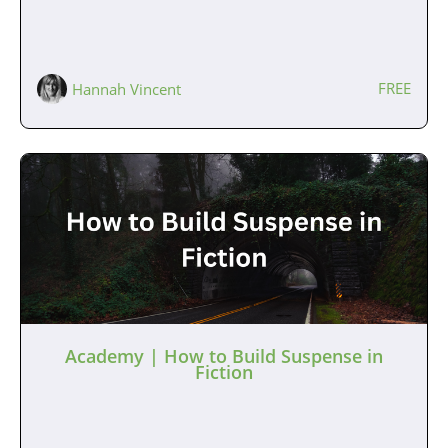
FREE
Hannah Vincent
Academy | How to Build Suspense in
Fiction