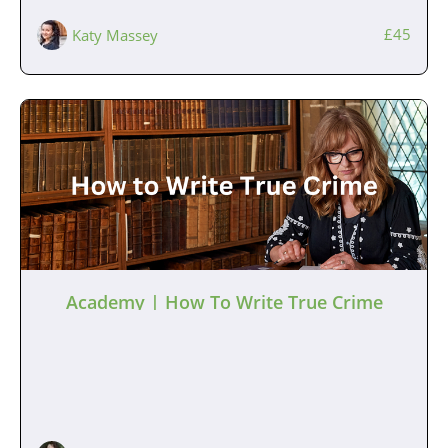
£45
Katy Massey
Academy | How To Write True Crime