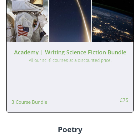
Academy | Writing Science Fiction Bundle
All our sci-fi courses at a discounted price!
£75
3 Course Bundle
Poetry