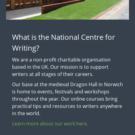
What is the National Centre for
Writing?
We are a non-profit charitable organisation
based in the UK. Our mission is to support
writers at all stages of their careers.
Our base at the medieval Dragon Hall in Norwich
is home to events, festivals and workshops
throughout the year. Our online courses bring
practical tips and resources to writers anywhere
in the world.
Learn more about our work here.