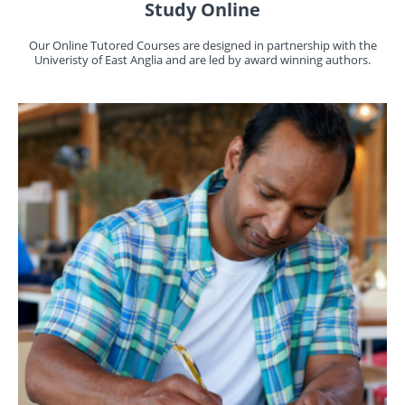
Study Online
Our Online Tutored Courses are designed in partnership with the
Univeristy of East Anglia and are led by award winning authors.