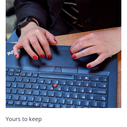
Yours to keep