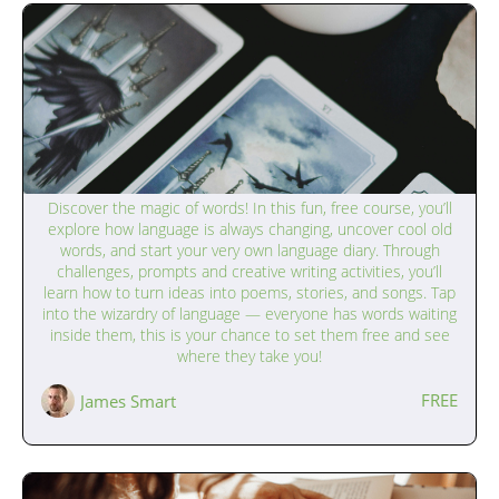
The Magic of Language (9–12 years)
Discover the magic of words! In this fun, free course, you’ll
explore how language is always changing, uncover cool old
words, and start your very own language diary. Through
challenges, prompts and creative writing activities, you’ll
learn how to turn ideas into poems, stories, and songs. Tap
into the wizardry of language — everyone has words waiting
inside them, this is your chance to set them free and see
where they take you!
FREE
James Smart