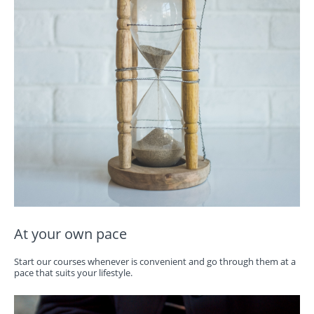
At your own pace
Start our courses whenever is convenient and go through them at a
pace that suits your lifestyle.