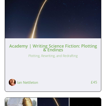
Academy | Writing Science Fiction: Plotting
& Endings
Plotting, Rewriting, and Redrafting
£45
Ian Nettleton