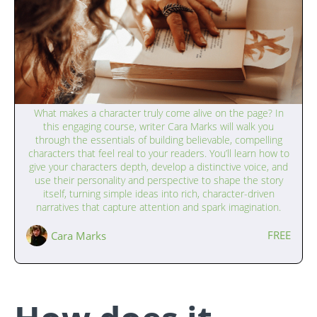
Writing Interesting Characters (13–17
What makes a character truly come alive on the page? In
years)
this engaging course, writer Cara Marks will walk you
through the essentials of building believable, compelling
characters that feel real to your readers. You’ll learn how to
give your characters depth, develop a distinctive voice, and
use their personality and perspective to shape the story
itself, turning simple ideas into rich, character-driven
narratives that capture attention and spark imagination.
FREE
Cara Marks