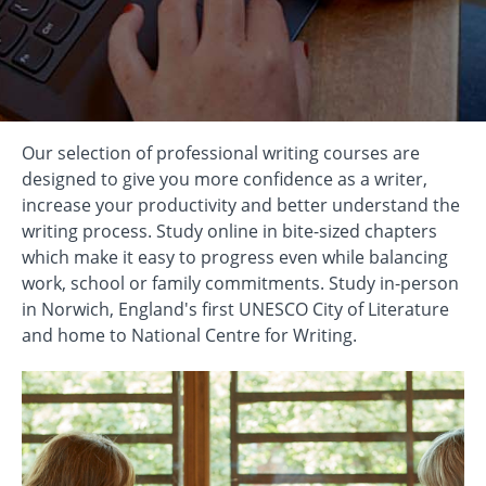
Our selection of professional writing courses are
designed to give you more confidence as a writer,
increase your productivity and better understand the
writing process. Study online in bite-sized chapters
which make it easy to progress even while balancing
work, school or family commitments. Study in-person
in Norwich, England's first UNESCO City of Literature
and home to National Centre for Writing.