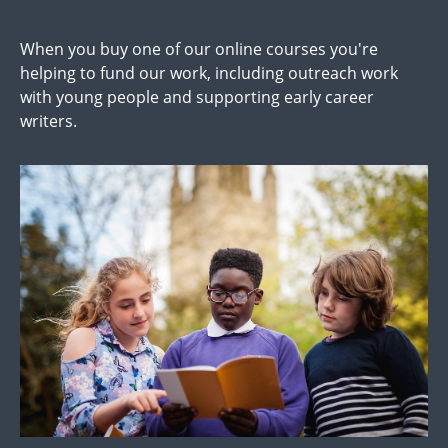
When you buy one of our online courses you're
helping to fund our work, including outreach work
with young people and supporting early career
writers.