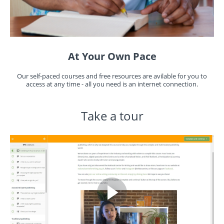
At Your Own Pace
Our self-paced courses and free resources are avilable for you to
access at any time - all you need is an internet connection.
Take a tour