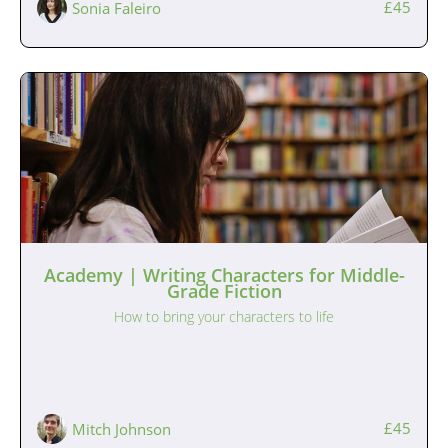
£45
Sonia Faleiro
Academy | Writing Characters for Middle-
Grade Fiction
How to bring your characters to life
£45
Mitch Johnson