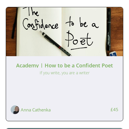
Academy | How to be a Confident Poet
If you write, you are a writer
£45
Anna Cathenka