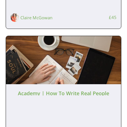
£45
Claire McGowan
Academy | How To Write Real People