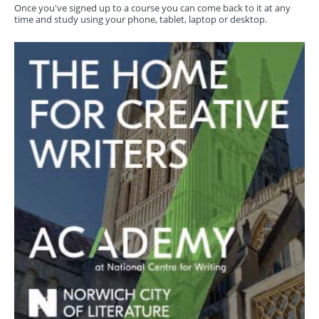
Once you've signed up to a course you can come back to it at any
time and study using your phone, tablet, laptop or desktop.