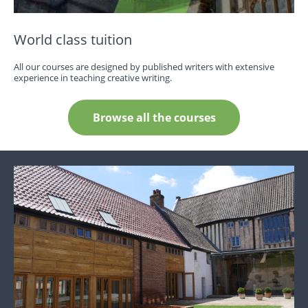
World class tuition
All our courses are designed by published writers with extensive
experience in teaching creative writing.
Browse all the courses