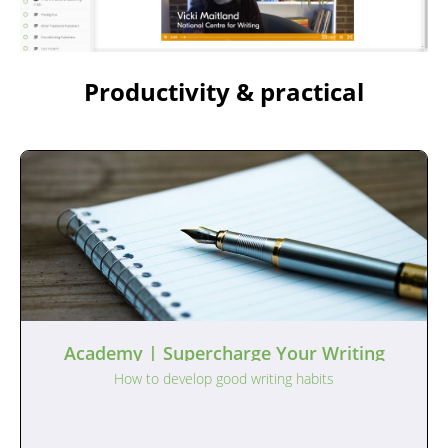
Productivity & practical
Academy | Supercharge Your Writing
How to develop good writing habits