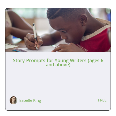
Story Prompts for Young Writers (ages 6
and above)
FREE
Isabelle King