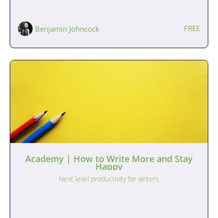
FREE
Benjamin Johncock
Academy | How to Write More and Stay
Happy
Next level productivity for writers