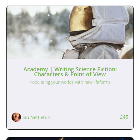
Academy | Writing Science Fiction:
Characters & Point of View
Populating your worlds with new lifeforms
£45
Ian Nettleton