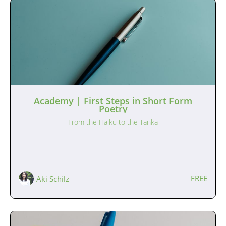
Academy | First Steps in Short Form
Poetry
From the Haiku to the Tanka
FREE
Aki Schilz