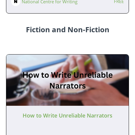
FREE
National Centre for Writing
Fiction and Non-Fiction
How to Write Unreliable Narrators