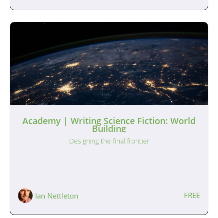
Academy | Writing Science Fiction: World
Building
Designing the final frontier
FREE
Ian Nettleton