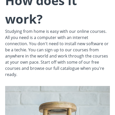
How does it
work?
Studying from home is easy with our online courses.
All you need is a computer with an internet
connection. You don't need to install new software or
be a techie. You can sign up to our courses from
anywhere in the world and work through the courses
at your own pace. Start off with some of our free
courses and browse our full catalogue when you're
ready.