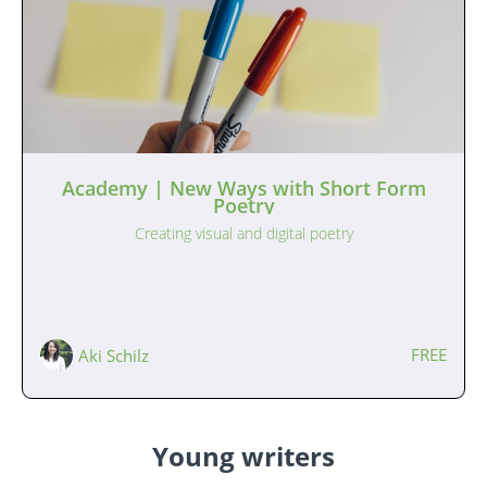
Academy | New Ways with Short Form
Poetry
Creating visual and digital poetry
FREE
Aki Schilz
Young writers