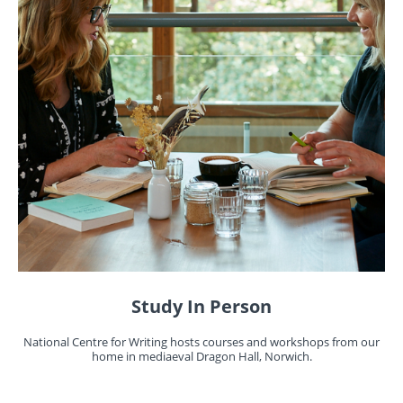
Study In Person
National Centre for Writing hosts courses and workshops from our
home in mediaeval Dragon Hall, Norwich.