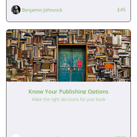
£45
Benjamin Johncock
Know Your Publishing Options
Make the right decisions for your book