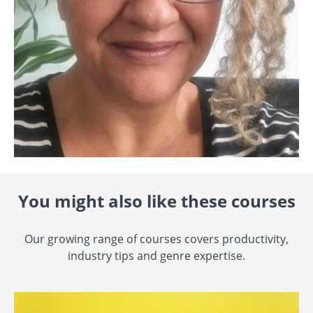
You might also like these courses
Our growing range of courses covers productivity,
industry tips and genre expertise.