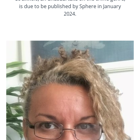
is due to be published by Sphere in January
2024.