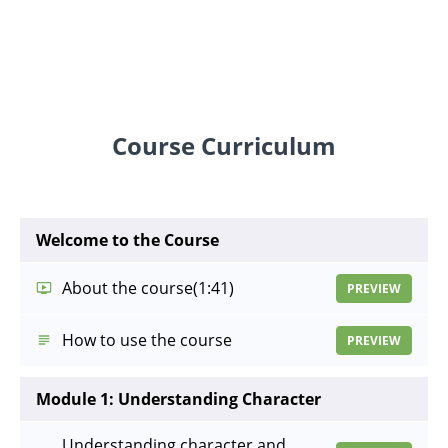
Course Curriculum
Welcome to the Course
About the course
(1:41)
PREVIEW
How to use the course
PREVIEW
Module 1: Understanding Character
Understanding character and