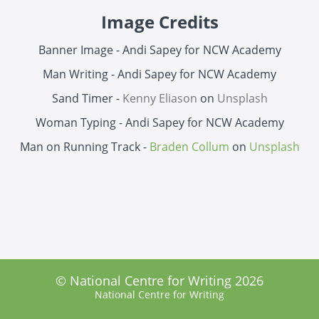
Image Credits
Banner Image - Andi Sapey for NCW Academy
Man Writing - Andi Sapey for NCW Academy
Sand Timer -
Kenny Eliason
on
Unsplash
Woman Typing - Andi Sapey for NCW Academy
Man on Running Track -
Braden Collum
on
Unsplash
© National Centre for Writing 2026
National Centre for Writing