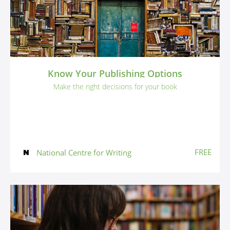
Know Your Publishing Options
Make the right decisions for your book
FREE
National Centre for Writing