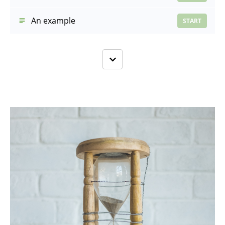
An example
START