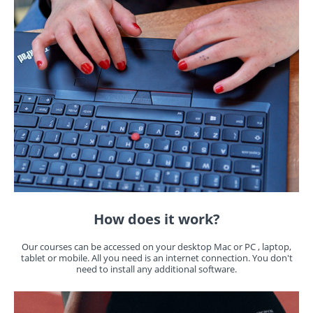
How does it work?
Our courses can be accessed on your desktop Mac or PC , laptop,
tablet or mobile. All you need is an internet connection. You don't
need to install any additional software.