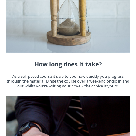
How long does it take?
As a self-paced course it's up to you how quickly you progress
through the material. Binge the course over a weekend or dip in and
out whilst you're writing your novel - the choice is yours.