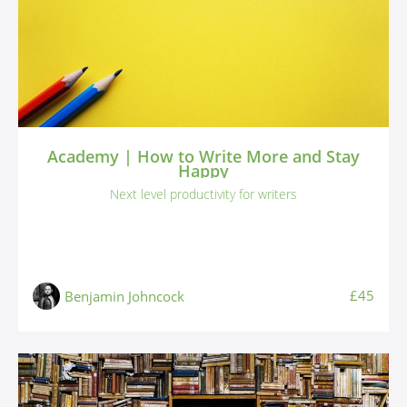
Academy | How to Write More and Stay
Happy
Next level productivity for writers
£45
Benjamin Johncock