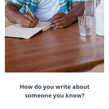
How do you write about
someone you know?