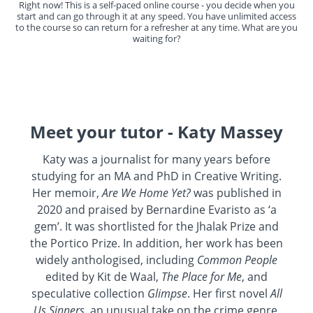
Right now! This is a self-paced online course - you decide when you
start and can go through it at any speed. You have unlimited access
to the course so can return for a refresher at any time. What are you
waiting for?
Meet your tutor - Katy Massey
Katy was a journalist for many years before
studying for an MA and PhD in Creative Writing.
Her memoir,
Are We Home Yet?
was published in
2020 and praised by Bernardine Evaristo as ‘a
gem’. It was shortlisted for the Jhalak Prize and
the Portico Prize. In addition, her work has been
widely anthologised, including
Common People
edited by Kit de Waal,
The Place for Me
, and
speculative collection
Glimpse
. Her first novel
All
Us Sinners
, an unusual take on the crime genre,