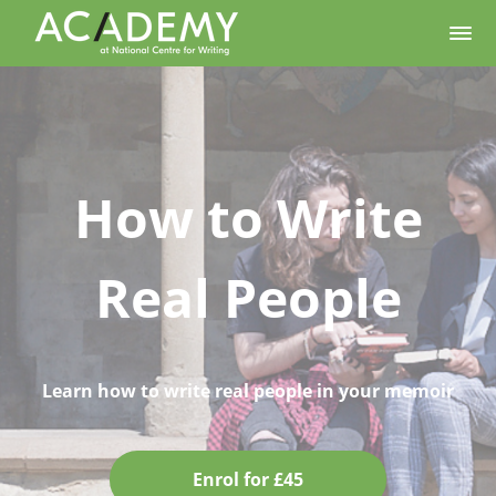
How to Write
Real People
Learn how to write real people in your memoir
Enrol for £45