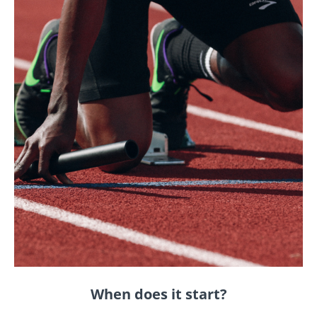
When does it start?