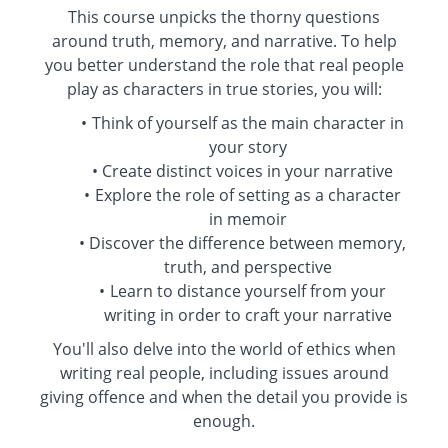
This course unpicks the thorny questions
around truth, memory, and narrative. To help
you better understand the role that real people
play as characters in true stories, you will:
Think of yourself as the main character in
your story
Create distinct voices in your narrative
Explore the role of setting as a character
in memoir
Discover the difference between memory,
truth, and perspective
Learn to distance yourself from your
writing in order to craft your narrative
You'll also delve into the world of ethics when
writing real people, including issues around
giving offence and when the detail you provide is
enough.