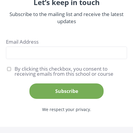
Let’s keep in touch
Subscribe to the mailing list and receive the latest
updates
Email Address
By clicking this checkbox, you consent to
receiving emails from this school or course
Subscribe
We respect your privacy.