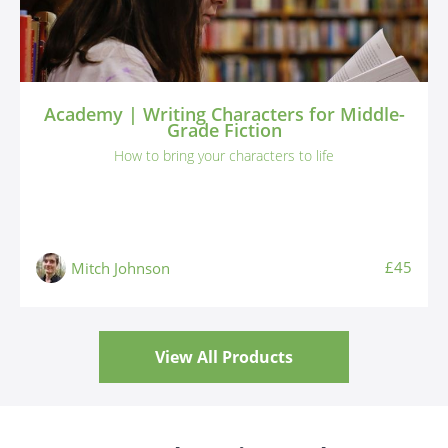
Academy | Writing Characters for Middle-
Grade Fiction
How to bring your characters to life
£45
Mitch Johnson
View All Products