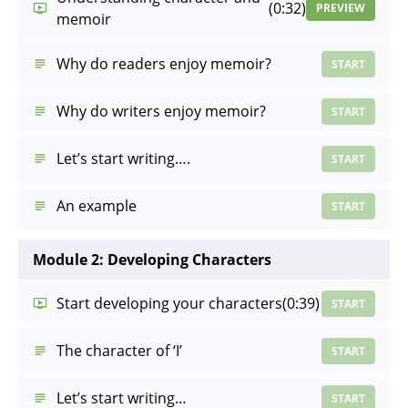
(0:32)
PREVIEW
memoir
Why do readers enjoy memoir?
START
Why do writers enjoy memoir?
START
Let’s start writing….
START
An example
START
Module 2: Developing Characters
Start developing your characters
(0:39)
START
The character of ‘I’
START
Let’s start writing…
START