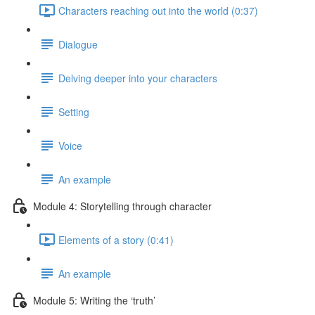
Characters reaching out into the world (0:37)
Dialogue
Delving deeper into your characters
Setting
Voice
An example
Module 4: Storytelling through character
Elements of a story (0:41)
An example
Module 5: Writing the ‘truth’