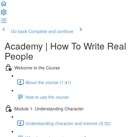
Go back
Complete and continue
Academy | How To Write Real
People
Welcome to the Course
About the course (1:41)
How to use the course
Module 1: Understanding Character
Understanding character and memoir (0:32)