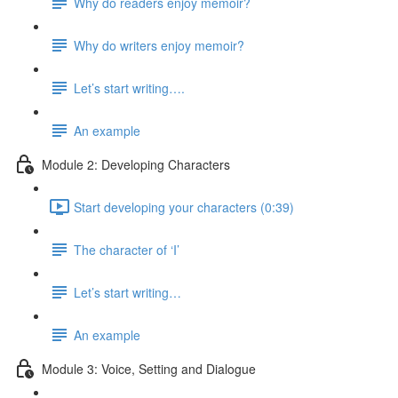
Why do readers enjoy memoir?
Why do writers enjoy memoir?
Let’s start writing….
An example
Module 2: Developing Characters
Start developing your characters (0:39)
The character of ‘I’
Let’s start writing…
An example
Module 3: Voice, Setting and Dialogue