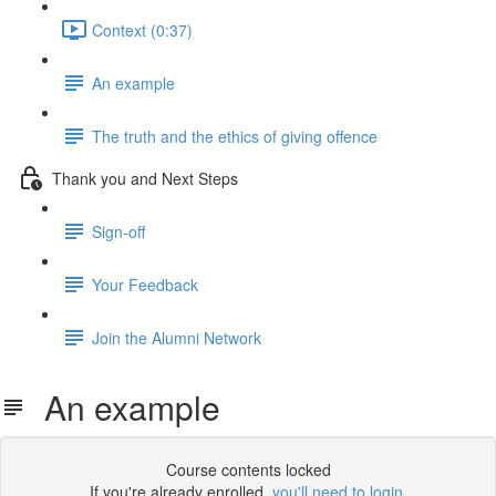
Context (0:37)
An example
The truth and the ethics of giving offence
Thank you and Next Steps
Sign-off
Your Feedback
Join the Alumni Network
An example
Course contents locked
If you're already enrolled,
you'll need to login
.