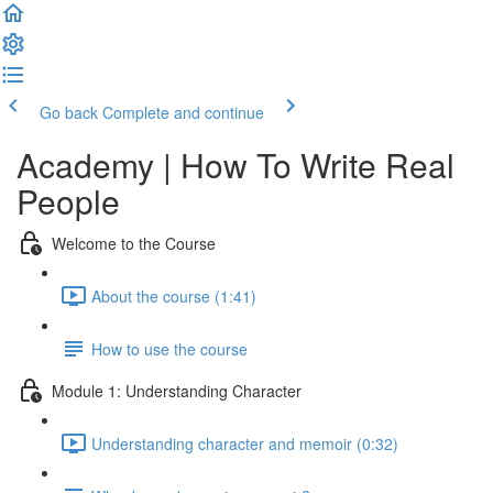
Go back
Complete and continue
Academy | How To Write Real
People
Welcome to the Course
About the course (1:41)
How to use the course
Module 1: Understanding Character
Understanding character and memoir (0:32)