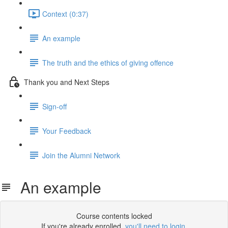
Context (0:37)
An example
The truth and the ethics of giving offence
Thank you and Next Steps
Sign-off
Your Feedback
Join the Alumni Network
An example
Course contents locked
If you're already enrolled,
you'll need to login
.