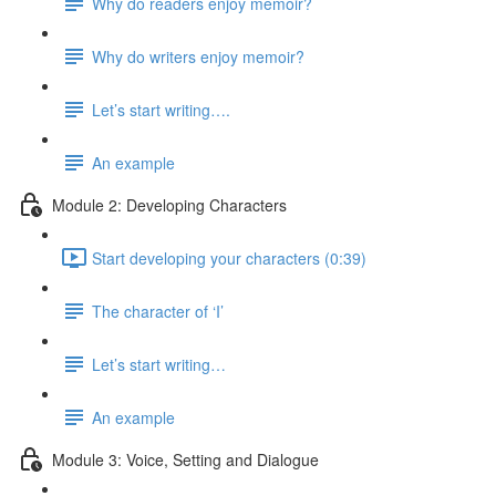
Why do readers enjoy memoir?
Why do writers enjoy memoir?
Let’s start writing….
An example
Module 2: Developing Characters
Start developing your characters (0:39)
The character of ‘I’
Let’s start writing…
An example
Module 3: Voice, Setting and Dialogue