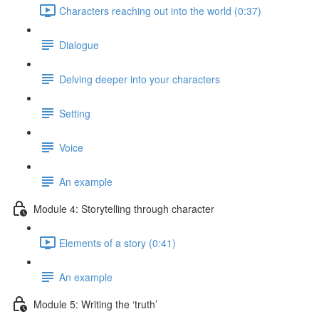
Characters reaching out into the world (0:37)
Dialogue
Delving deeper into your characters
Setting
Voice
An example
Module 4: Storytelling through character
Elements of a story (0:41)
An example
Module 5: Writing the ‘truth’