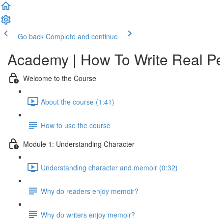
Go back
Complete and continue
Academy | How To Write Real P
Welcome to the Course
About the course (1:41)
How to use the course
Module 1: Understanding Character
Understanding character and memoir (0:32)
Why do readers enjoy memoir?
Why do writers enjoy memoir?