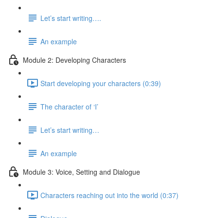
Let’s start writing….
An example
Module 2: Developing Characters
Start developing your characters (0:39)
The character of ‘I’
Let’s start writing…
An example
Module 3: Voice, Setting and Dialogue
Characters reaching out into the world (0:37)