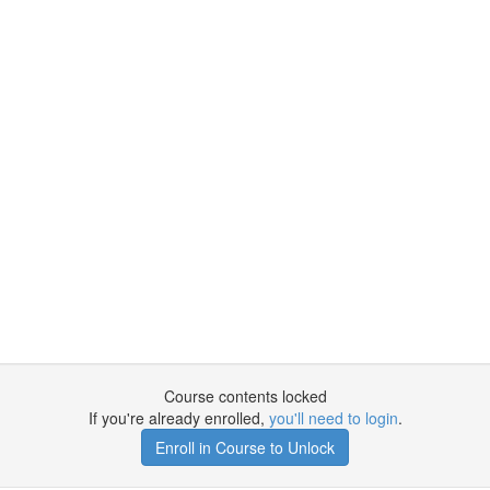
Course contents locked
If you're already enrolled,
you'll need to login
.
Enroll in Course to Unlock