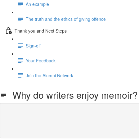
An example
The truth and the ethics of giving offence
Thank you and Next Steps
Sign-off
Your Feedback
Join the Alumni Network
Why do writers enjoy memoir?