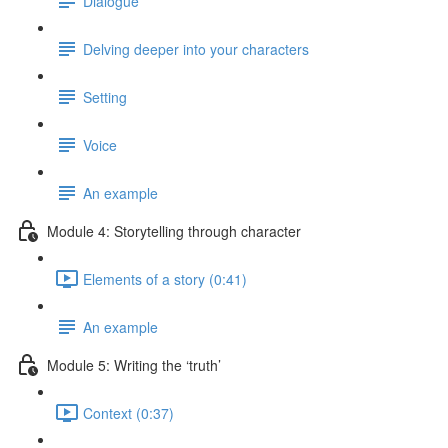
Dialogue
Delving deeper into your characters
Setting
Voice
An example
Module 4: Storytelling through character
Elements of a story (0:41)
An example
Module 5: Writing the ‘truth’
Context (0:37)