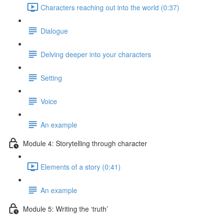
Characters reaching out into the world (0:37)
Dialogue
Delving deeper into your characters
Setting
Voice
An example
Module 4: Storytelling through character
Elements of a story (0:41)
An example
Module 5: Writing the ‘truth’