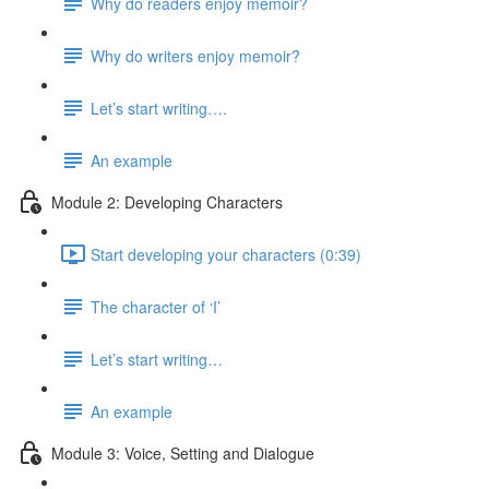
Why do readers enjoy memoir?
Why do writers enjoy memoir?
Let’s start writing….
An example
Module 2: Developing Characters
Start developing your characters (0:39)
The character of ‘I’
Let’s start writing…
An example
Module 3: Voice, Setting and Dialogue