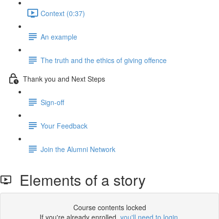
Context (0:37)
An example
The truth and the ethics of giving offence
Thank you and Next Steps
Sign-off
Your Feedback
Join the Alumni Network
Elements of a story
Course contents locked
If you're already enrolled,
you'll need to login
.