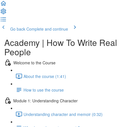
Go back
Complete and continue
Academy | How To Write Real
People
Welcome to the Course
About the course (1:41)
How to use the course
Module 1: Understanding Character
Understanding character and memoir (0:32)