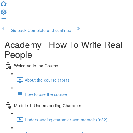
Go back
Complete and continue
Academy | How To Write Real
People
Welcome to the Course
About the course (1:41)
How to use the course
Module 1: Understanding Character
Understanding character and memoir (0:32)