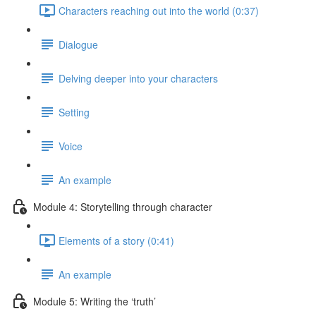
Characters reaching out into the world (0:37)
Dialogue
Delving deeper into your characters
Setting
Voice
An example
Module 4: Storytelling through character
Elements of a story (0:41)
An example
Module 5: Writing the ‘truth’