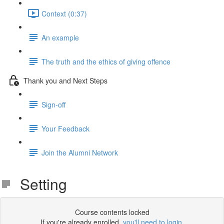
Context (0:37)
An example
The truth and the ethics of giving offence
Thank you and Next Steps
Sign-off
Your Feedback
Join the Alumni Network
Setting
Course contents locked
If you're already enrolled,
you'll need to login
.