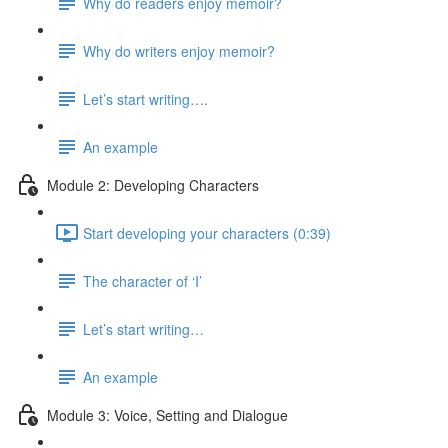
Why do readers enjoy memoir?
Why do writers enjoy memoir?
Let’s start writing….
An example
Module 2: Developing Characters
Start developing your characters (0:39)
The character of ‘I’
Let’s start writing…
An example
Module 3: Voice, Setting and Dialogue