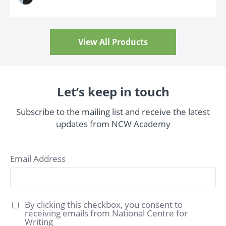
View All Products
Let’s keep in touch
Subscribe to the mailing list and receive the latest
updates from NCW Academy
Email Address
By clicking this checkbox, you consent to
receiving emails from National Centre for
Writing