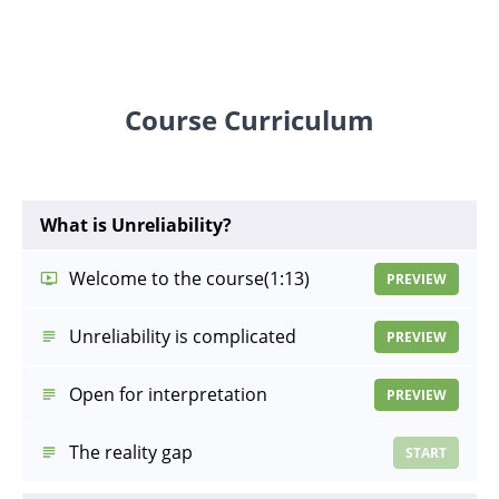
Course Curriculum
What is Unreliability?
Welcome to the course
(1:13)
PREVIEW
Unreliability is complicated
PREVIEW
Open for interpretation
PREVIEW
The reality gap
START