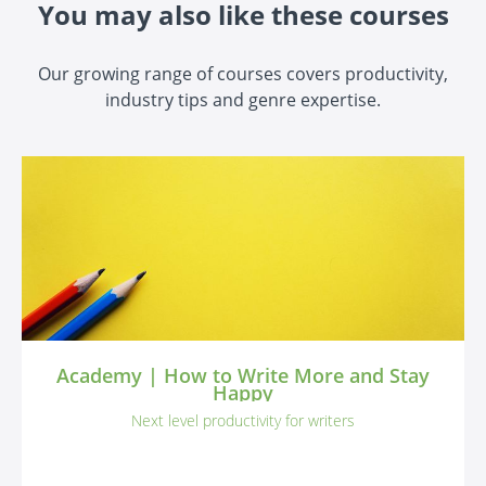
You may also like these courses
Our growing range of courses covers productivity,
industry tips and genre expertise.
Academy | How to Write More and Stay
Happy
Next level productivity for writers