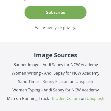
Subscribe
We respect your privacy.
Image Sources
Banner Image - Andi Sapey for NCW Academy
Woman Writing -
Andi Sapey for NCW Academy
Sand Timer -
Kenny Eliason
on
Unsplash
Woman Typing -
Andi Sapey for NCW Academy
Man on Running Track -
Braden Collum
on
Unsplash