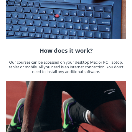
How does it work?
Our courses can be accessed on your desktop Mac or PC , laptop,
tablet or mobile. All you need is an internet connection. You don't
need to install any additional software.