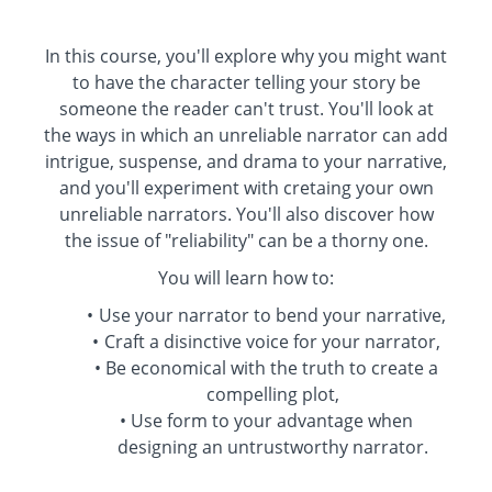
In this course, you'll explore why you might want
to have the character telling your story be
someone the reader can't trust. You'll look at
the ways in which an unreliable narrator can add
intrigue, suspense, and drama to your narrative,
and you'll experiment with cretaing your own
unreliable narrators. You'll also discover how
the issue of "reliability" can be a thorny one.
You will learn how to:
Use your narrator to bend your narrative,
Craft a disinctive voice for your narrator,
Be economical with the truth to create a
compelling plot,
Use form to your advantage when
designing an untrustworthy narrator.