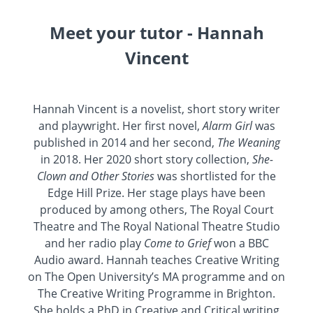
Meet your tutor - Hannah
Vincent
Hannah Vincent is a novelist, short story writer
and playwright. Her first novel,
Alarm Girl
was
published in 2014 and her second,
The Weaning
in 2018. Her 2020 short story collection,
She-
Clown and Other Stories
was shortlisted for the
Edge Hill Prize. Her stage plays have been
produced by among others, The Royal Court
Theatre and The Royal National Theatre Studio
and her radio play
Come to Grief
won a BBC
Audio award. Hannah teaches Creative Writing
on The Open University’s MA programme and on
The Creative Writing Programme in Brighton.
She holds a PhD in Creative and Critical writing