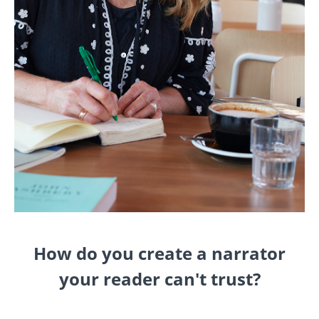
How do you create a narrator
your reader can't trust?