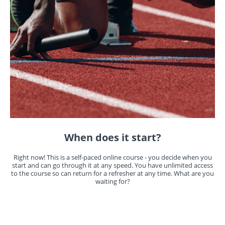
When does it start?
Right now! This is a self-paced online course - you decide when you
start and can go through it at any speed. You have unlimited access
to the course so can return for a refresher at any time. What are you
waiting for?