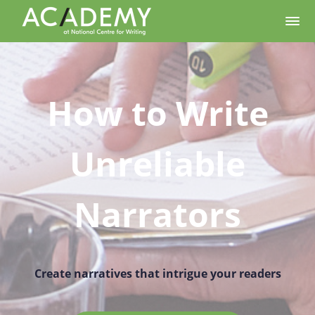
How to Write
Unreliable
Narrators
Create narratives that intrigue your readers