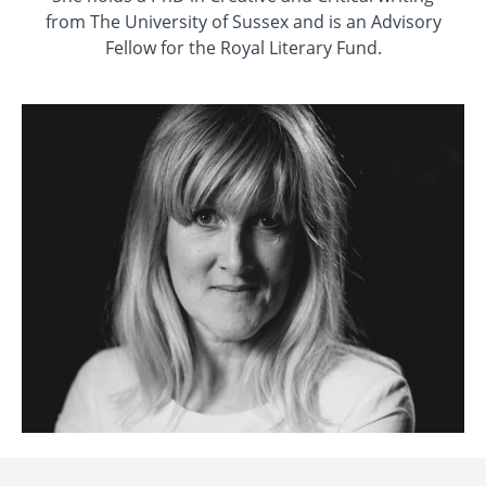
from The University of Sussex and is an Advisory
Fellow for the Royal Literary Fund.