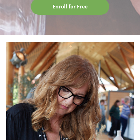
Enroll for Free