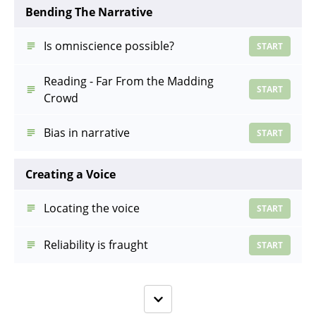
Bending The Narrative
Is omniscience possible?
START
Reading - Far From the Madding
START
Crowd
Bias in narrative
START
Creating a Voice
Locating the voice
START
Reliability is fraught
START