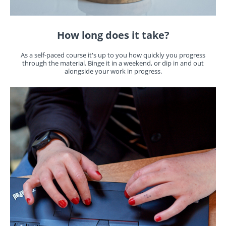
How long does it take?
As a self-paced course it's up to you how quickly you progress
through the material. Binge it in a weekend, or dip in and out
alongside your work in progress.