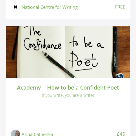
FREE
National Centre for Writing
Academy | How to be a Confident Poet
If you write, you are a writer
£45
Anna Cathenka