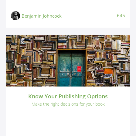
£45
Benjamin Johncock
Know Your Publishing Options
Make the right decisions for your book