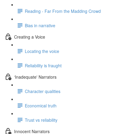
Reading - Far From the Madding Crowd
Bias in narrative
Creating a Voice
Locating the voice
Reliability is fraught
‘Inadequate' Narrators
Character qualities
Economical truth
Trust vs reliability
Innocent Narrators