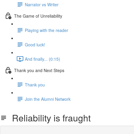
Narrator vs Writer
The Game of Unreliability
Playing with the reader
Good luck!
And finally... (0:15)
Thank you and Next Steps
Thank you
Join the Alumni Network
Reliability is fraught