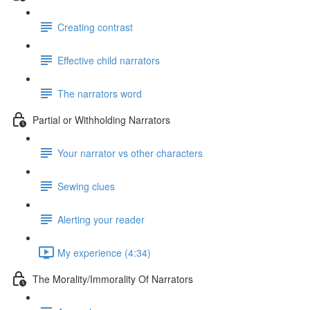
Creating contrast
Effective child narrators
The narrators word
Partial or Withholding Narrators
Your narrator vs other characters
Sewing clues
Alerting your reader
My experience (4:34)
The Morality/Immorality Of Narrators