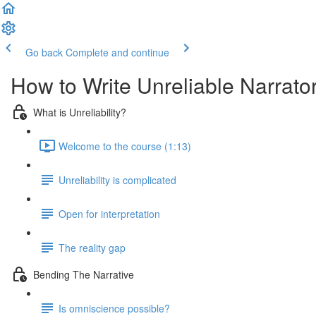
Go back
Complete and continue
How to Write Unreliable Narrato
What is Unreliability?
Welcome to the course (1:13)
Unreliability is complicated
Open for interpretation
The reality gap
Bending The Narrative
Is omniscience possible?