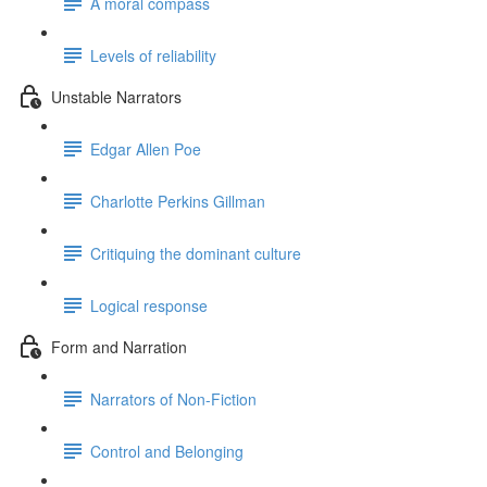
A moral compass
Levels of reliability
Unstable Narrators
Edgar Allen Poe
Charlotte Perkins Gillman
Critiquing the dominant culture
Logical response
Form and Narration
Narrators of Non-Fiction
Control and Belonging