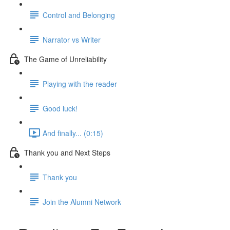
Control and Belonging
Narrator vs Writer
The Game of Unreliability
Playing with the reader
Good luck!
And finally... (0:15)
Thank you and Next Steps
Thank you
Join the Alumni Network