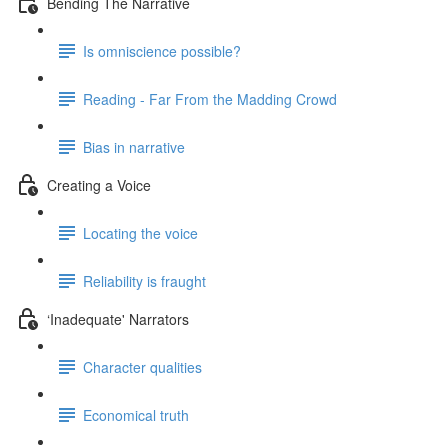
Bending The Narrative
Is omniscience possible?
Reading - Far From the Madding Crowd
Bias in narrative
Creating a Voice
Locating the voice
Reliability is fraught
‘Inadequate' Narrators
Character qualities
Economical truth