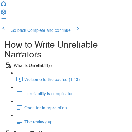
Go back
Complete and continue
How to Write Unreliable
Narrators
What is Unreliability?
Welcome to the course (1:13)
Unreliability is complicated
Open for interpretation
The reality gap