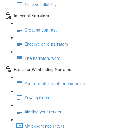
Trust vs reliability
Innocent Narrators
Creating contrast
Effective child narrators
The narrators word
Partial or Withholding Narrators
Your narrator vs other characters
Sewing clues
Alerting your reader
My experience (4:34)