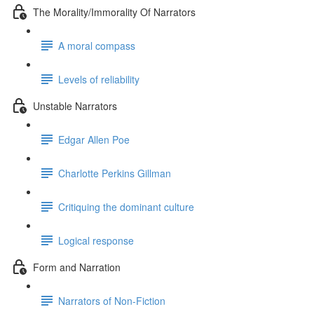
The Morality/Immorality Of Narrators
A moral compass
Levels of reliability
Unstable Narrators
Edgar Allen Poe
Charlotte Perkins Gillman
Critiquing the dominant culture
Logical response
Form and Narration
Narrators of Non-Fiction