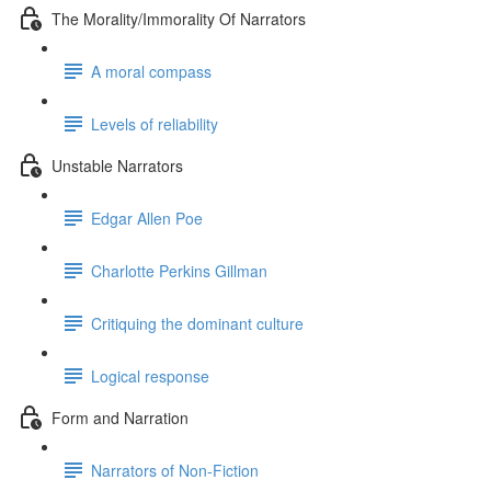
The Morality/Immorality Of Narrators
A moral compass
Levels of reliability
Unstable Narrators
Edgar Allen Poe
Charlotte Perkins Gillman
Critiquing the dominant culture
Logical response
Form and Narration
Narrators of Non-Fiction