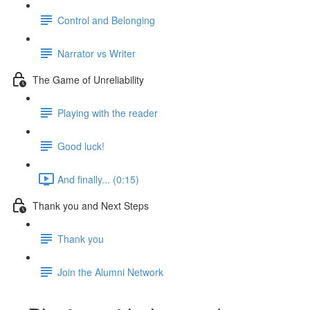
Control and Belonging
Narrator vs Writer
The Game of Unreliability
Playing with the reader
Good luck!
And finally... (0:15)
Thank you and Next Steps
Thank you
Join the Alumni Network