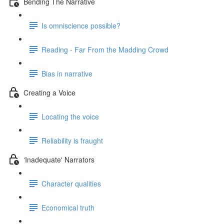
Bending The Narrative
Is omniscience possible?
Reading - Far From the Madding Crowd
Bias in narrative
Creating a Voice
Locating the voice
Reliability is fraught
‘Inadequate' Narrators
Character qualities
Economical truth