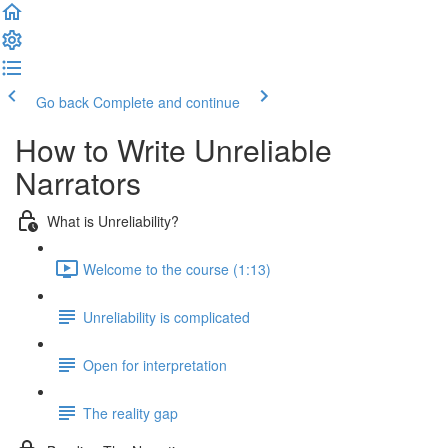
Go back
Complete and continue
How to Write Unreliable
Narrators
What is Unreliability?
Welcome to the course (1:13)
Unreliability is complicated
Open for interpretation
The reality gap