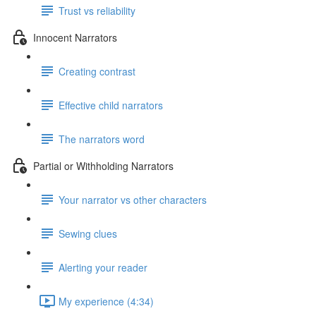
Trust vs reliability
Innocent Narrators
Creating contrast
Effective child narrators
The narrators word
Partial or Withholding Narrators
Your narrator vs other characters
Sewing clues
Alerting your reader
My experience (4:34)