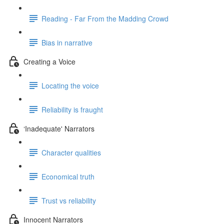
Reading - Far From the Madding Crowd
Bias in narrative
Creating a Voice
Locating the voice
Reliability is fraught
‘Inadequate' Narrators
Character qualities
Economical truth
Trust vs reliability
Innocent Narrators