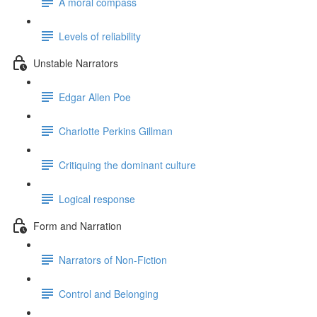
A moral compass
Levels of reliability
Unstable Narrators
Edgar Allen Poe
Charlotte Perkins Gillman
Critiquing the dominant culture
Logical response
Form and Narration
Narrators of Non-Fiction
Control and Belonging