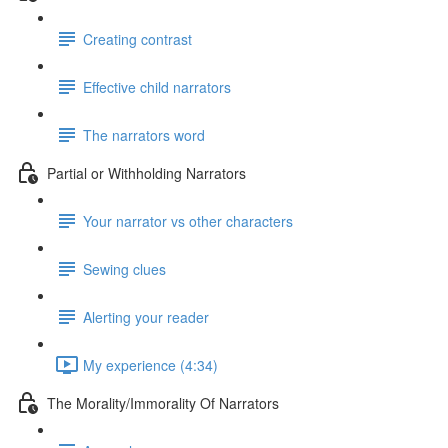
Creating contrast
Effective child narrators
The narrators word
Partial or Withholding Narrators
Your narrator vs other characters
Sewing clues
Alerting your reader
My experience (4:34)
The Morality/Immorality Of Narrators