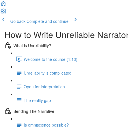
Go back
Complete and continue
How to Write Unreliable Narrato
What is Unreliability?
Welcome to the course (1:13)
Unreliability is complicated
Open for interpretation
The reality gap
Bending The Narrative
Is omniscience possible?