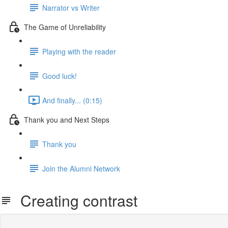
Narrator vs Writer
The Game of Unreliability
Playing with the reader
Good luck!
And finally... (0:15)
Thank you and Next Steps
Thank you
Join the Alumni Network
Creating contrast