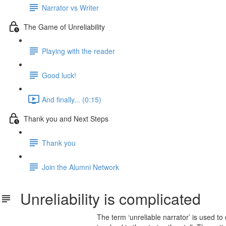
Narrator vs Writer
The Game of Unreliability
Playing with the reader
Good luck!
And finally... (0:15)
Thank you and Next Steps
Thank you
Join the Alumni Network
Unreliability is complicated
The term ‘unreliable narrator’ is used to