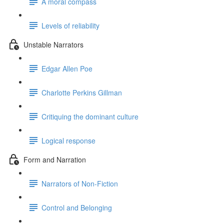
A moral compass
Levels of reliability
Unstable Narrators
Edgar Allen Poe
Charlotte Perkins Gillman
Critiquing the dominant culture
Logical response
Form and Narration
Narrators of Non-Fiction
Control and Belonging