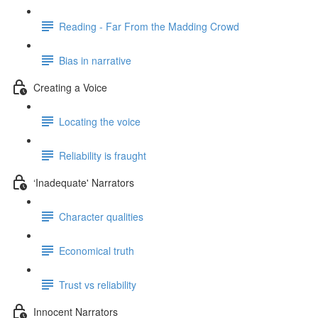
Reading - Far From the Madding Crowd
Bias in narrative
Creating a Voice
Locating the voice
Reliability is fraught
‘Inadequate' Narrators
Character qualities
Economical truth
Trust vs reliability
Innocent Narrators