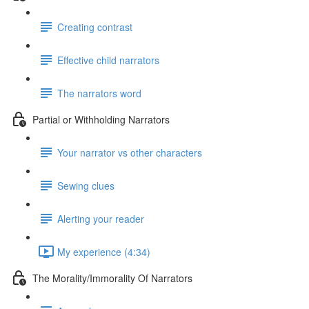
Creating contrast
Effective child narrators
The narrators word
Partial or Withholding Narrators
Your narrator vs other characters
Sewing clues
Alerting your reader
My experience (4:34)
The Morality/Immorality Of Narrators