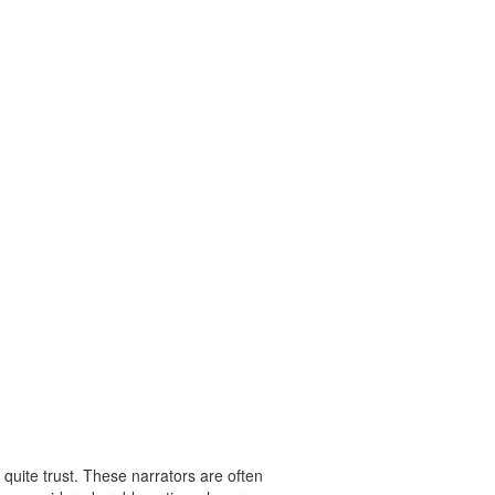
 quite trust. These narrators are often