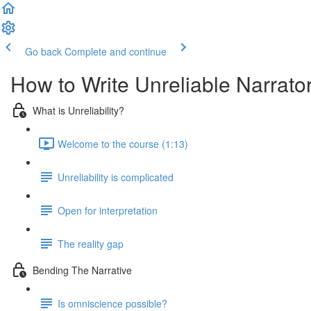
Go back
Complete and continue
How to Write Unreliable Narrato
What is Unreliability?
Welcome to the course (1:13)
Unreliability is complicated
Open for interpretation
The reality gap
Bending The Narrative
Is omniscience possible?