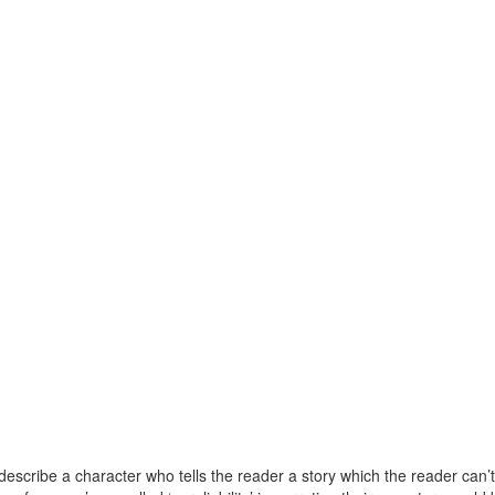
 describe a character who tells the reader a story which the reader can’t