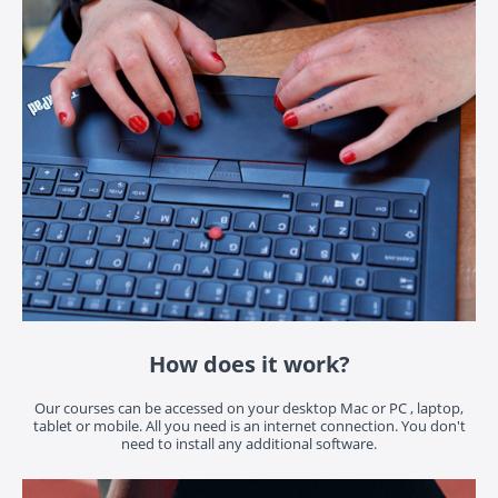
How does it work?
Our courses can be accessed on your desktop Mac or PC , laptop,
tablet or mobile. All you need is an internet connection. You don't
need to install any additional software.