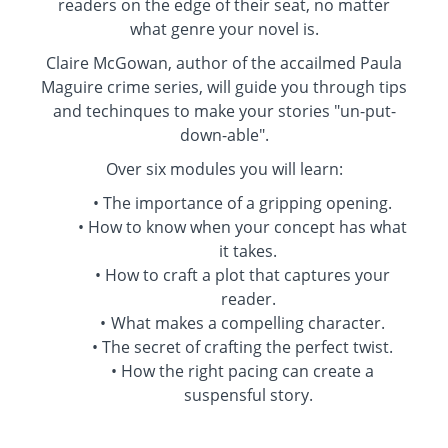
readers on the edge of their seat, no matter
what genre your novel is.
Claire McGowan, author of the accailmed Paula
Maguire crime series, will guide you through tips
and techinques to make your stories "un-put-
down-able".
Over six modules you will learn:
The importance of a gripping opening.
How to know when your concept has what
it takes.
How to craft a plot that captures your
reader.
What makes a compelling character.
The secret of crafting the perfect twist.
How the right pacing can create a
suspensful story.