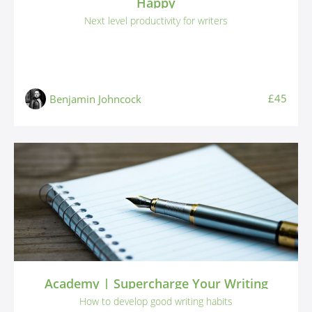
Happy
Next level productivity for writers
£45
Benjamin Johncock
Academy | Supercharge Your Writing
How to develop good writing habits