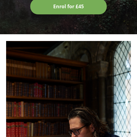
Enrol for £45