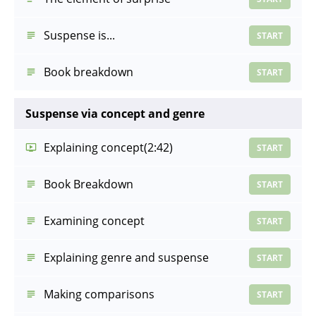
Suspense is...
START
Book breakdown
START
Suspense via concept and genre
Explaining concept
(2:42)
START
Book Breakdown
START
Examining concept
START
Explaining genre and suspense
START
Making comparisons
START