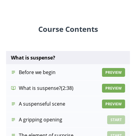
Course Contents
What is suspense?
Before we begin
PREVIEW
What is suspense?
(2:38)
PREVIEW
A suspenseful scene
PREVIEW
A gripping opening
START
The element of surprise
START