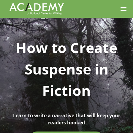
How to Create
Suspense in
Fiction
Learn to write a narrative that will keep your
readers hooked