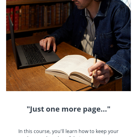
"Just one more page..."
In this course, you'll learn how to keep your