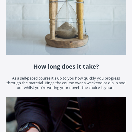
How long does it take?
As a self-paced course it's up to you how quickly you progress
through the material. Binge the course over a weekend or dip in and
out whilst you're writing your novel - the choice is yours.