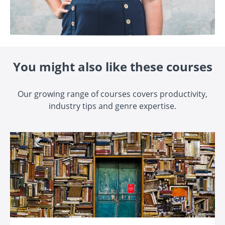
You might also like these courses
Our growing range of courses covers productivity,
industry tips and genre expertise.