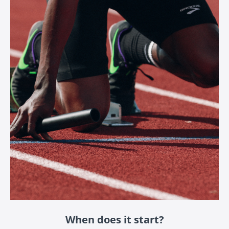
When does it start?