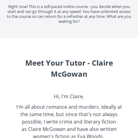
Right now! This is a self-paced online course - you decide when you
start and can go through it at any speed. You have unlimited access
to the course so can return for a refresher at any time. What are you
waiting for?
Meet Your Tutor - Claire
McGowan
Hi, I'm Claire.
I'm all about romance and murders. Ideally at
the same time, but since that's not always
possible, I write crime and literary fiction
as
Claire McGowan
and have also written
women's fiction as
Eva Woods
.