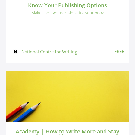
Know Your Publishing Options
Make the right decisions for your book
FREE
National Centre for Writing
Academy | How to Write More and Stay