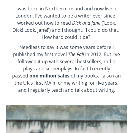
I was born in Northern Ireland and now live in
London. I've wanted to be a writer ever since I
worked out how to read
Dick and Jane
('Look,
Dick! Look, Jane!') and I thought, 'I could do that.'
How hard could it be?
Needless to say it was some years before I
published my first novel
The Fall
in 2012. But I've
followed it up with several bestsellers, radio
plays and screenplays. In fact I recently
passed
one million sales
of my books. I also ran
the UK’s first MA in crime writing for five years,
and I regularly teach and talk about writing.