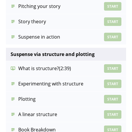
Pitching your story
START
Story theory
START
Suspense in action
START
Suspense via structure and plotting
What is structure?
(2:39)
START
Experimenting with structure
START
Plotting
START
A linear structure
START
Book Breakdown
START