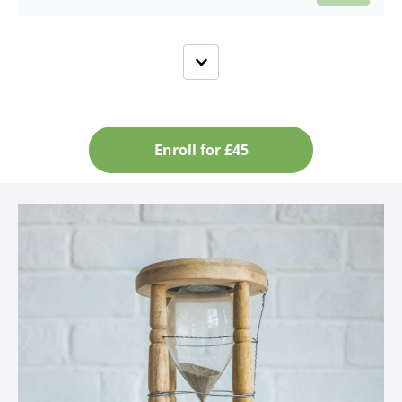
Enroll for £45