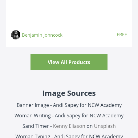
FREE
Benjamin Johncock
View All Products
Image Sources
Banner Image - Andi Sapey for NCW Academy
Woman Writing - Andi Sapey for NCW Academy
Sand Timer -
Kenny Eliason
on
Unsplash
Woman Typing - Andi Sapey for NCW Academy