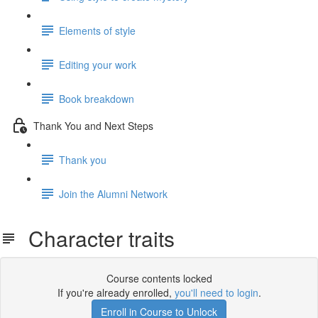
Elements of style
Editing your work
Book breakdown
Thank You and Next Steps
Thank you
Join the Alumni Network
Character traits
Course contents locked
If you're already enrolled,
you'll need to login
.
Enroll in Course to Unlock