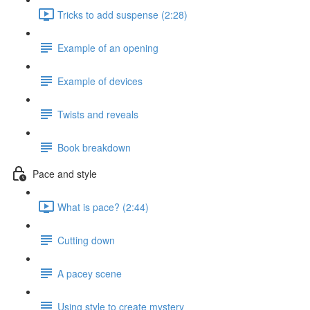
Tricks to add suspense (2:28)
Example of an opening
Example of devices
Twists and reveals
Book breakdown
Pace and style
What is pace? (2:44)
Cutting down
A pacey scene
Using style to create mystery