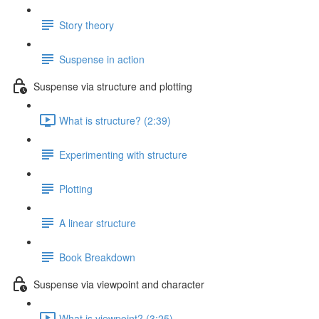
Story theory
Suspense in action
Suspense via structure and plotting
What is structure? (2:39)
Experimenting with structure
Plotting
A linear structure
Book Breakdown
Suspense via viewpoint and character
What is viewpoint? (3:25)