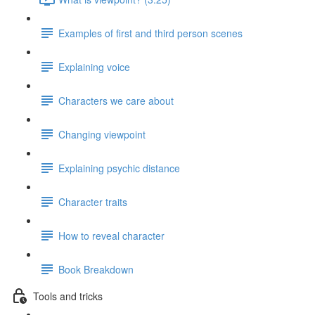
Examples of first and third person scenes
Explaining voice
Characters we care about
Changing viewpoint
Explaining psychic distance
Character traits
How to reveal character
Book Breakdown
Tools and tricks