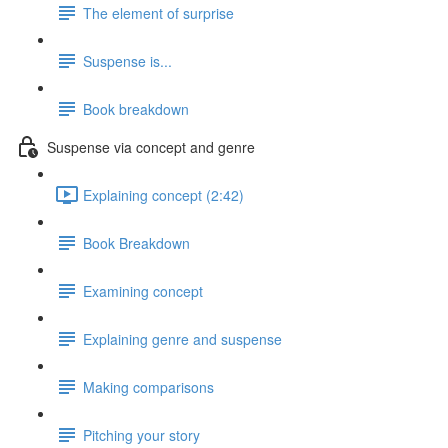
The element of surprise
Suspense is...
Book breakdown
Suspense via concept and genre
Explaining concept (2:42)
Book Breakdown
Examining concept
Explaining genre and suspense
Making comparisons
Pitching your story