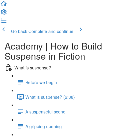
Go back
Complete and continue
Academy | How to Build
Suspense in Fiction
What is suspense?
Before we begin
What is suspense? (2:38)
A suspenseful scene
A gripping opening