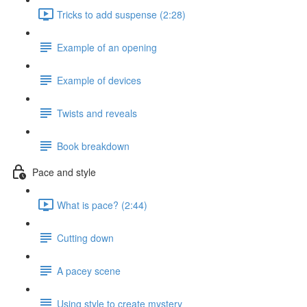
Tricks to add suspense (2:28)
Example of an opening
Example of devices
Twists and reveals
Book breakdown
Pace and style
What is pace? (2:44)
Cutting down
A pacey scene
Using style to create mystery