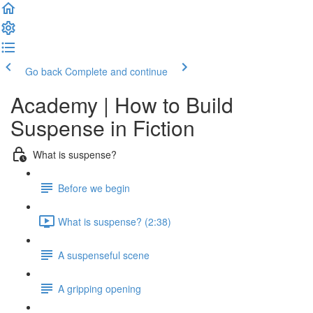
Go back
Complete and continue
Academy | How to Build
Suspense in Fiction
What is suspense?
Before we begin
What is suspense? (2:38)
A suspenseful scene
A gripping opening