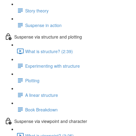
Story theory
Suspense in action
Suspense via structure and plotting
What is structure? (2:39)
Experimenting with structure
Plotting
A linear structure
Book Breakdown
Suspense via viewpoint and character
What is viewpoint? (3:25)