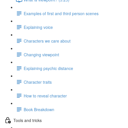
Examples of first and third person scenes
Explaining voice
Characters we care about
Changing viewpoint
Explaining psychic distance
Character traits
How to reveal character
Book Breakdown
Tools and tricks