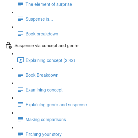
The element of surprise
Suspense is...
Book breakdown
Suspense via concept and genre
Explaining concept (2:42)
Book Breakdown
Examining concept
Explaining genre and suspense
Making comparisons
Pitching your story