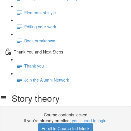
Elements of style
Editing your work
Book breakdown
Thank You and Next Steps
Thank you
Join the Alumni Network
Story theory
Course contents locked
If you're already enrolled,
you'll need to login
.
Enroll in Course to Unlock