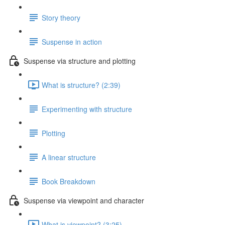
Story theory
Suspense in action
Suspense via structure and plotting
What is structure? (2:39)
Experimenting with structure
Plotting
A linear structure
Book Breakdown
Suspense via viewpoint and character
What is viewpoint? (3:25)