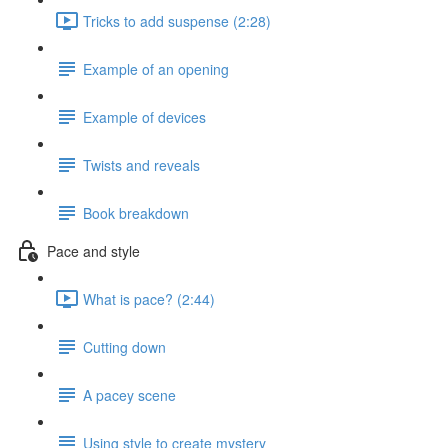
Tricks to add suspense (2:28)
Example of an opening
Example of devices
Twists and reveals
Book breakdown
Pace and style
What is pace? (2:44)
Cutting down
A pacey scene
Using style to create mystery