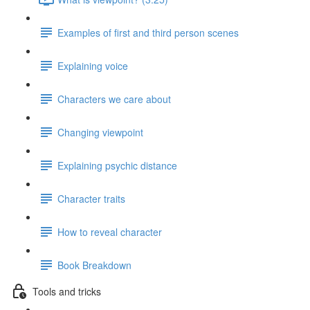
Examples of first and third person scenes
Explaining voice
Characters we care about
Changing viewpoint
Explaining psychic distance
Character traits
How to reveal character
Book Breakdown
Tools and tricks