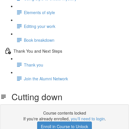
Elements of style
Editing your work
Book breakdown
Thank You and Next Steps
Thank you
Join the Alumni Network
Cutting down
Course contents locked
If you're already enrolled,
you'll need to login
.
Enroll in Course to Unlock