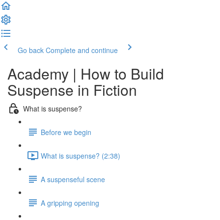
Go back
Complete and continue
Academy | How to Build
Suspense in Fiction
What is suspense?
Before we begin
What is suspense? (2:38)
A suspenseful scene
A gripping opening