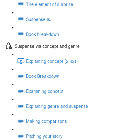
The element of surprise
Suspense is...
Book breakdown
Suspense via concept and genre
Explaining concept (2:42)
Book Breakdown
Examining concept
Explaining genre and suspense
Making comparisons
Pitching your story