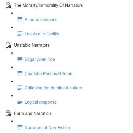
The Morality/Immorality Of Narrators
A moral compass
Levels of reliability
Unstable Narrators
Edgar Allen Poe
Charlotte Perkins Gillman
Critiquing the dominant culture
Logical response
Form and Narration
Narrators of Non-Fiction