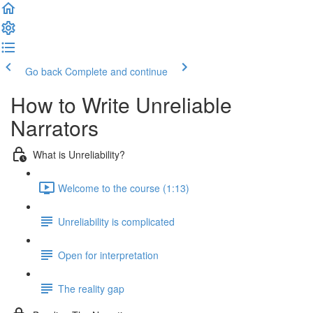
Go back
Complete and continue
How to Write Unreliable
Narrators
What is Unreliability?
Welcome to the course (1:13)
Unreliability is complicated
Open for interpretation
The reality gap