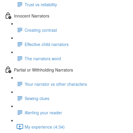
Trust vs reliability
Innocent Narrators
Creating contrast
Effective child narrators
The narrators word
Partial or Withholding Narrators
Your narrator vs other characters
Sewing clues
Alerting your reader
My experience (4:34)