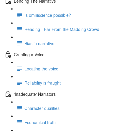
Bending The Narrative
Is omniscience possible?
Reading - Far From the Madding Crowd
Bias in narrative
Creating a Voice
Locating the voice
Reliability is fraught
‘Inadequate' Narrators
Character qualities
Economical truth