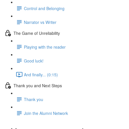
Control and Belonging
Narrator vs Writer
The Game of Unreliability
Playing with the reader
Good luck!
And finally... (0:15)
Thank you and Next Steps
Thank you
Join the Alumni Network