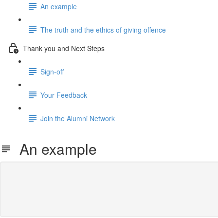
An example
The truth and the ethics of giving offence
Thank you and Next Steps
Sign-off
Your Feedback
Join the Alumni Network
An example