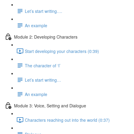
Let’s start writing….
An example
Module 2: Developing Characters
Start developing your characters (0:39)
The character of ‘I’
Let’s start writing…
An example
Module 3: Voice, Setting and Dialogue
Characters reaching out into the world (0:37)