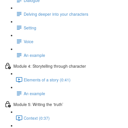
Dialogue
Delving deeper into your characters
Setting
Voice
An example
Module 4: Storytelling through character
Elements of a story (0:41)
An example
Module 5: Writing the ‘truth’
Context (0:37)