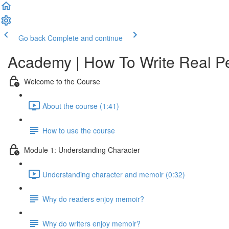
Go back
Complete and continue
Academy | How To Write Real P
Welcome to the Course
About the course (1:41)
How to use the course
Module 1: Understanding Character
Understanding character and memoir (0:32)
Why do readers enjoy memoir?
Why do writers enjoy memoir?