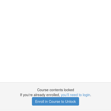
Course contents locked
If you're already enrolled,
you'll need to login
.
Enroll in Course to Unlock