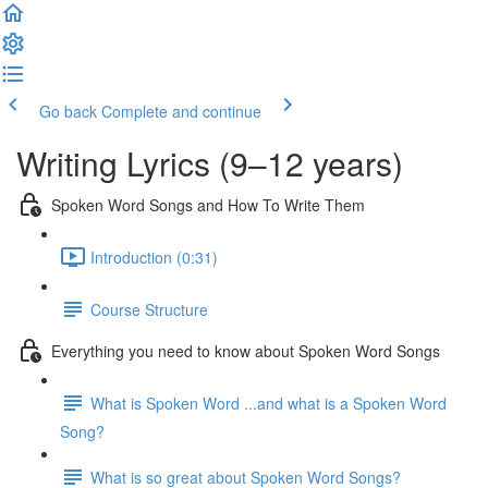
Go back
Complete and continue
Writing Lyrics (9–12 years)
Spoken Word Songs and How To Write Them
Introduction (0:31)
Course Structure
Everything you need to know about Spoken Word Songs
What is Spoken Word ...and what is a Spoken Word
Song?
What is so great about Spoken Word Songs?