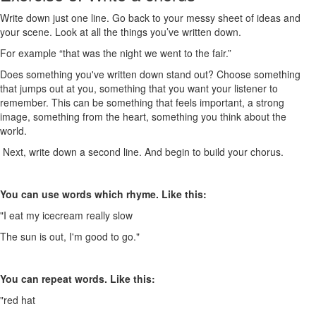
Write down just one line. Go back to your messy sheet of ideas and
your scene. Look at all the things you’ve written down.
For example “that was the night we went to the fair.”
Does something you've written down stand out? Choose something
that jumps out at you, something that you want your listener to
remember. This can be something that feels important, a strong
image, something from the heart, something you think about the
world.
Next, write down a second line. And begin to build your chorus.
You can use words which rhyme. Like this:
"I eat my icecream really slow
The sun is out, I'm good to go."
You can repeat words. Like this:
"red hat