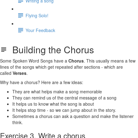
Writing a song
Flying Solo!
Your Feedback
Building the Chorus
Some Spoken Word Songs have a
Chorus
. This usually means a few
lines of the songs which get repeated after sections - which are
called
Verses
.
Why have a chorus? Here are a few ideas:
They are what helps make a song memorable
They can remind us of the central message of a song
It helps us to know what the song is about
It helps stop time - so we can jump about in the story.
Sometimes a chorus can ask a question and make the listener
think.
Exercise 3. Write a chorus