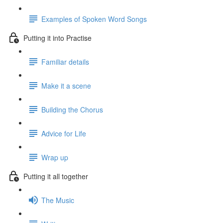
Examples of Spoken Word Songs
Putting it into Practise
Familiar details
Make it a scene
Building the Chorus
Advice for Life
Wrap up
Putting it all together
The Music