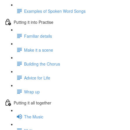
Examples of Spoken Word Songs
Putting it into Practise
Familiar details
Make it a scene
Building the Chorus
Advice for Life
Wrap up
Putting it all together
The Music