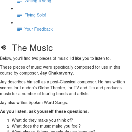
Writing a song
Flying Solo!
Your Feedback
The Music
Below, you'll find two pieces of music I'd like you to listen to.
These pieces of music were specifically composed for use in this
course by composer,
Jay Chakravorty
.
Jay describes himself as a post-Classical composer. He has written
scores for London's Globe Theatre, for TV and film and produces
music for a number of touring bands and artists.
Jay also writes Spoken Word Songs.
As you listen, ask yourself these questions:
What do they make you think of?
What does the music make you feel?
What places, things, people do you imagine?