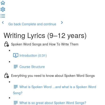
Go back
Complete and continue
Writing Lyrics (9–12 years)
Spoken Word Songs and How To Write Them
Introduction (0:31)
Course Structure
Everything you need to know about Spoken Word Songs
What is Spoken Word ...and what is a Spoken Word
Song?
What is so great about Spoken Word Songs?