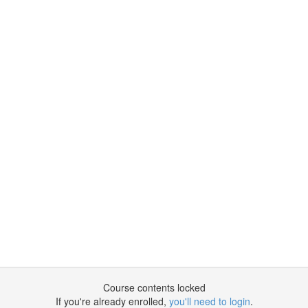
Course contents locked
If you're already enrolled,
you'll need to login
.