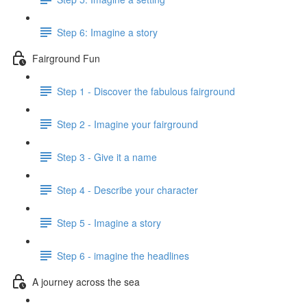
Step 6: Imagine a story
Fairground Fun
Step 1 - Discover the fabulous fairground
Step 2 - Imagine your fairground
Step 3 - Give it a name
Step 4 - Describe your character
Step 5 - Imagine a story
Step 6 - imagine the headlines
A journey across the sea