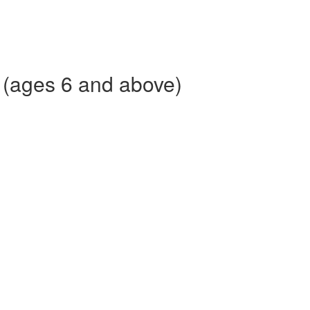
 (ages 6 and above)