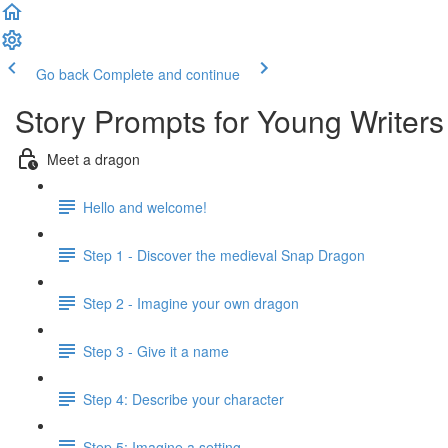
Go back
Complete and continue
Story Prompts for Young Writers
Meet a dragon
Hello and welcome!
Step 1 - Discover the medieval Snap Dragon
Step 2 - Imagine your own dragon
Step 3 - Give it a name
Step 4: Describe your character
Step 5: Imagine a setting