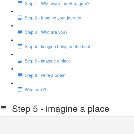
Step 1 - Who were the Strangers?
Step 2 - Imagine your journey
Step 3 - Who are you?
Step 4 - imagine being on the boat
Step 5 - imagine a place
Step 6 - write a poem
What next?
Step 5 - imagine a place