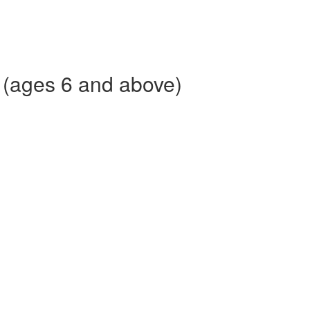
 (ages 6 and above)