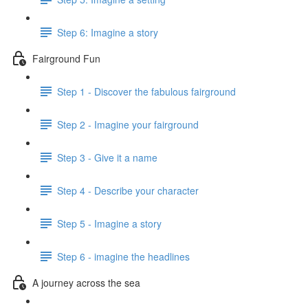
Step 6: Imagine a story
Fairground Fun
Step 1 - Discover the fabulous fairground
Step 2 - Imagine your fairground
Step 3 - Give it a name
Step 4 - Describe your character
Step 5 - Imagine a story
Step 6 - imagine the headlines
A journey across the sea