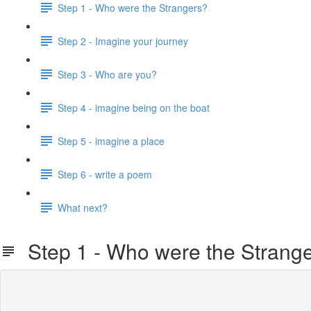
Step 1 - Who were the Strangers?
Step 2 - Imagine your journey
Step 3 - Who are you?
Step 4 - imagine being on the boat
Step 5 - imagine a place
Step 6 - write a poem
What next?
Step 1 - Who were the Strang