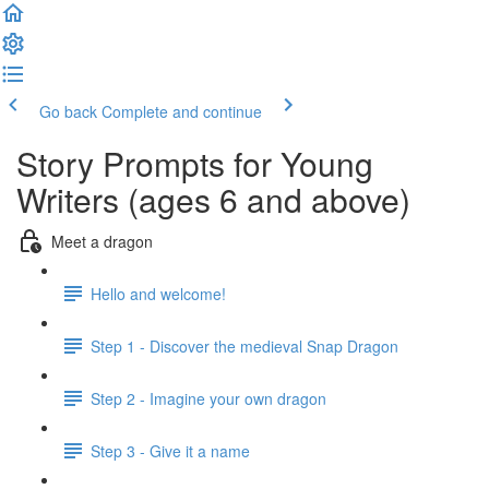
Go back
Complete and continue
Story Prompts for Young
Writers (ages 6 and above)
Meet a dragon
Hello and welcome!
Step 1 - Discover the medieval Snap Dragon
Step 2 - Imagine your own dragon
Step 3 - Give it a name