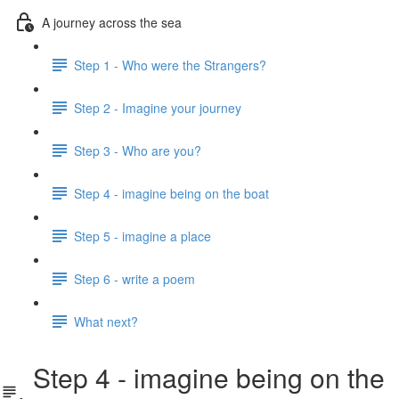
A journey across the sea
Step 1 - Who were the Strangers?
Step 2 - Imagine your journey
Step 3 - Who are you?
Step 4 - imagine being on the boat
Step 5 - imagine a place
Step 6 - write a poem
What next?
Step 4 - imagine being on the