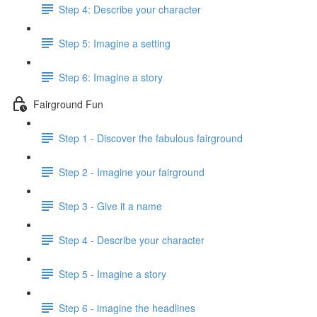
Step 4: Describe your character
Step 5: Imagine a setting
Step 6: Imagine a story
Fairground Fun
Step 1 - Discover the fabulous fairground
Step 2 - Imagine your fairground
Step 3 - Give it a name
Step 4 - Describe your character
Step 5 - Imagine a story
Step 6 - imagine the headlines