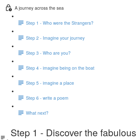
A journey across the sea
Step 1 - Who were the Strangers?
Step 2 - Imagine your journey
Step 3 - Who are you?
Step 4 - imagine being on the boat
Step 5 - imagine a place
Step 6 - write a poem
What next?
Step 1 - Discover the fabulous