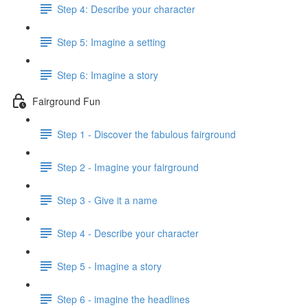
Step 4: Describe your character
Step 5: Imagine a setting
Step 6: Imagine a story
Fairground Fun
Step 1 - Discover the fabulous fairground
Step 2 - Imagine your fairground
Step 3 - Give it a name
Step 4 - Describe your character
Step 5 - Imagine a story
Step 6 - imagine the headlines