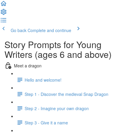
Go back
Complete and continue
Story Prompts for Young
Writers (ages 6 and above)
Meet a dragon
Hello and welcome!
Step 1 - Discover the medieval Snap Dragon
Step 2 - Imagine your own dragon
Step 3 - Give it a name