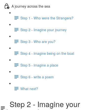
A journey across the sea
Step 1 - Who were the Strangers?
Step 2 - Imagine your journey
Step 3 - Who are you?
Step 4 - imagine being on the boat
Step 5 - imagine a place
Step 6 - write a poem
What next?
Step 2 - Imagine your