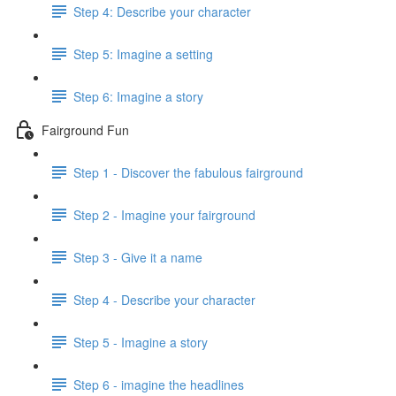
Step 4: Describe your character
Step 5: Imagine a setting
Step 6: Imagine a story
Fairground Fun
Step 1 - Discover the fabulous fairground
Step 2 - Imagine your fairground
Step 3 - Give it a name
Step 4 - Describe your character
Step 5 - Imagine a story
Step 6 - imagine the headlines