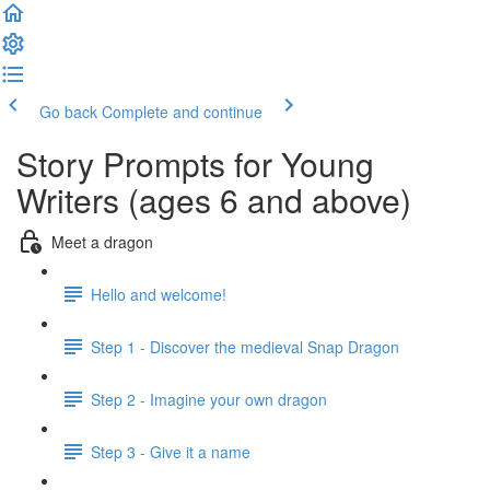
Go back
Complete and continue
Story Prompts for Young
Writers (ages 6 and above)
Meet a dragon
Hello and welcome!
Step 1 - Discover the medieval Snap Dragon
Step 2 - Imagine your own dragon
Step 3 - Give it a name